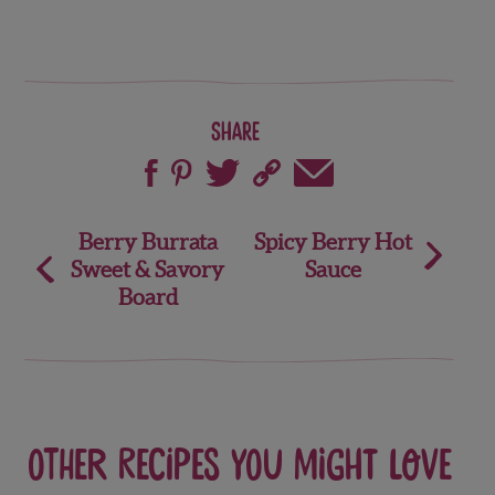
Share
Post
Berry Burrata
Spicy Berry Hot
Sweet & Savory
Sauce
navigation
Board
Other recipes you might love