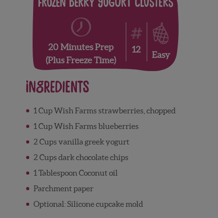
Frozen Berry Yogurt Clusters
20 Minutes Prep
12
Easy
(plus Freeze Time)
Ingredients
1 Cup Wish Farms strawberries, chopped
1 Cup Wish Farms blueberries
2 Cups vanilla greek yogurt
2 Cups dark chocolate chips
1 Tablespoon Coconut oil
Parchment paper
Optional: Silicone cupcake mold