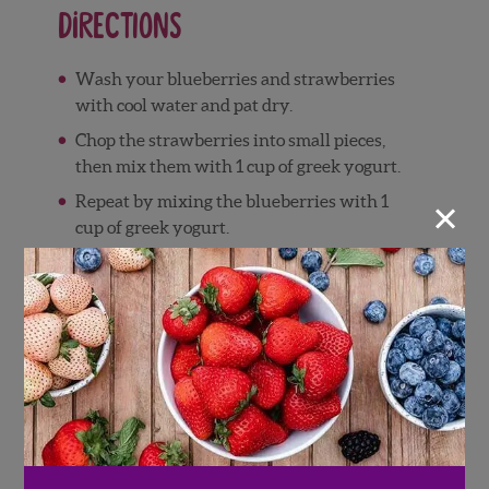
Directions
Wash your blueberries and strawberries
with cool water and pat dry.
Chop the strawberries into small pieces,
then mix them with 1 cup of greek yogurt.
×
Repeat by mixing the blueberries with 1
cup of greek yogurt.
Scoop the strawberry yogurt mixture into
6 dollops on a sheet of parchment paper (or
into a silicone cupcake tray).
Repeat with the blueberry yogurt mixture,
then place all berry yogurt clusters into the
freezer to harden (approx. 4 hours or more)
Once the berry yogurt clusters are
completely frozen, begin preparing the
chocolate. Pour the dark chocolate chips