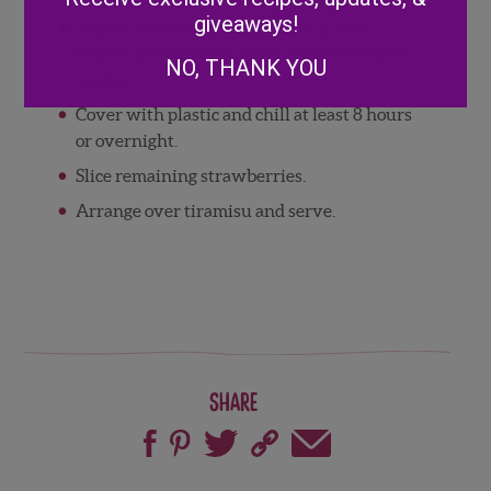
giveaways!
Repeat layering with remaining lady
fingers, preserves mixture and mascarpone
NO, THANK YOU
mixture.
Cover with plastic and chill at least 8 hours
or overnight.
Slice remaining strawberries.
Arrange over tiramisu and serve.
Share