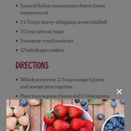
1 pound Italian mascarpone cheese (room
temperature)
1 1/3 cups heavy whipping cream (chilled)
1/3 cup natural sugar
1 teaspoon vanilla extract
52 ladyfinger cookies
Directions
Whisk preserves, 1/3 cup orange liqueur
×
and orange juice together.
Place mascarpone cheese and 2 tablespoons
orange liqueur in large bowl; fold just to
blend.
Using a whisk, beat cream, sugar, vanilla
and remaining 2 tablespoons orange