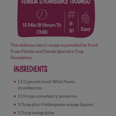
Florida Strawberry Tiramisu
8-
15 Min (8 Hours To
Easy
10
Chill)
This delicious berry recipe is provided by Fresh
From Florida and Florida Specialty Crop
Foundation
.
Ingredients
1 1/2 pounds fresh Wish Farms
strawberries
1 1/4 cups strawberry preserves
1/3 cup plus 4 tablespoons orange liqueur
1/3 cup orange juice