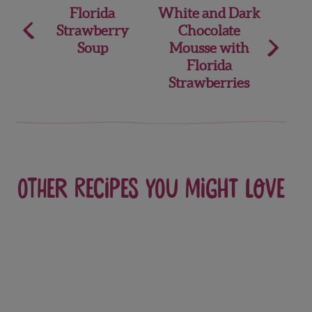
Post
Florida
White and Dark
Strawberry
Chocolate
navigation
Soup
Mousse with
Florida
Strawberries
Other recipes you might love