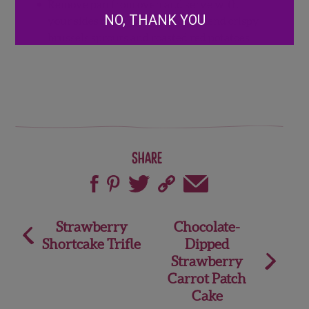
Remove pan from oven and serve with
NO, THANK YOU
your sides of choice. We recommend crispy
brussels sprouts and roasted red potatoes
Share
Post
Strawberry
Chocolate-
Shortcake Trifle
Dipped
navigation
Strawberry
Carrot Patch
Cake