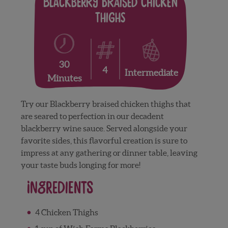
Blackberry Braised Chicken
Thighs
30
4
Intermediate
Minutes
Try our Blackberry braised chicken thighs that
are seared to perfection in our decadent
blackberry wine sauce. Served alongside your
favorite sides, this flavorful creation is sure to
impress at any gathering or dinner table, leaving
your taste buds longing for more!
Ingredients
4 Chicken Thighs