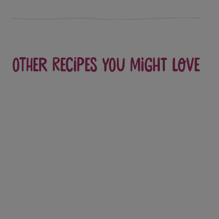
Other recipes you might love