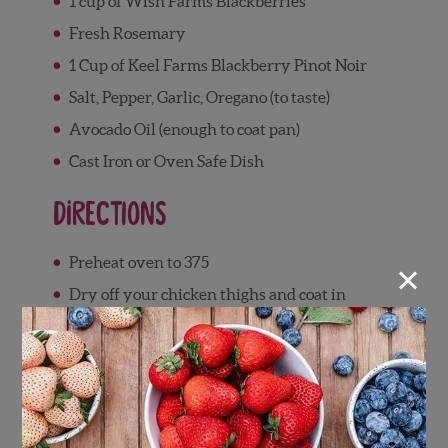
1 cup of Wish Farms Blackberries
Fresh Rosemary
1 Cup of Keel Farms Blackberry Pinot Noir
Salt, Pepper, Garlic, Oregano (to taste)
Avocado Oil (enough to coat pan)
Cast Iron or Oven Safe Dish
Directions
×
Preheat oven to 375
Dry off your chicken thighs and coat in
seasoning, this will allow your chicken to
get extra crispy
Drizzle olive oil in your oven safe dish of
choice, cast iron preferably
Allow your pan to get nice and hot and