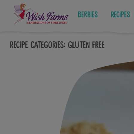
Skip
to
Berries
Recipes
content
Recipe Categories:
Gluten Free