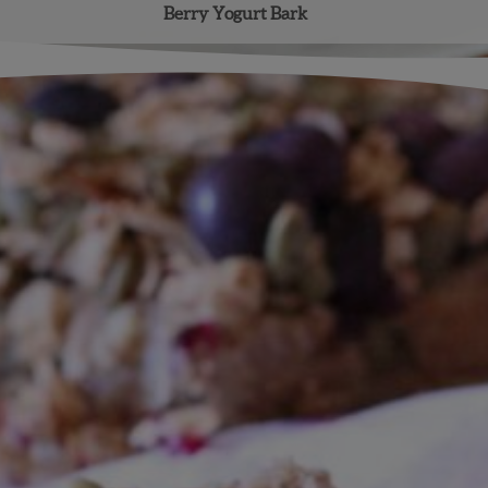
Berry Yogurt Bark