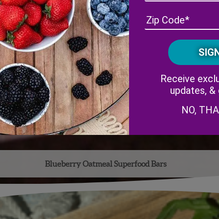
Receive exclu
updates, &
NO, TH
Blueberry Oatmeal Superfood Bars