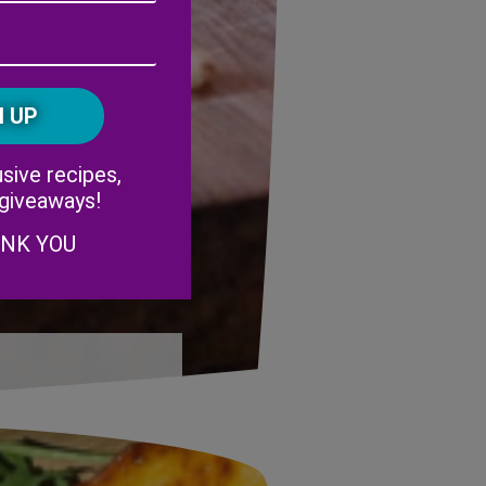
Address
(Required)
ZIP
/
Postal
CAPTCHA
Code
Alternative:
sive recipes,
 giveaways!
ANK YOU