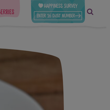
Happiness Survey
berries