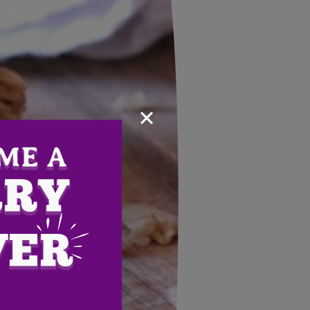
×
Email