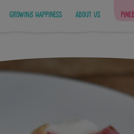
Growing Happiness
About Us
Pine