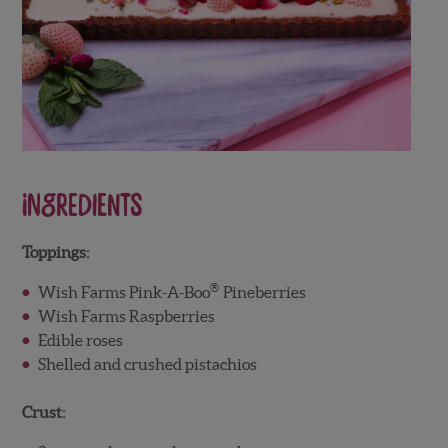
Ingredients
Toppings:
®
Wish Farms Pink-A-Boo
Pineberries
Wish Farms Raspberries
Edible roses
Shelled and crushed pistachios
Crust: