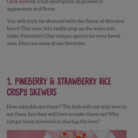
Click here
for a full description of pineberry
appearance and flavor.
You will truly be obsessed with the flavor of this new
berry! This year, let’s really amp up the ways you
make Valentine’s Day recipes special for your loved
ones. Here are some of our favorites.
1.
Pineberry & Strawberry Rice
Crispy Skewers
How adorable are these?! The kids will not only love to
eat them, but they will love to make them too! Why
not get them involved in sharing the love?