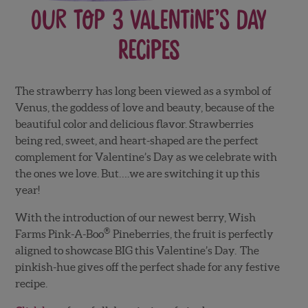
Our Top 3 Valentine’s Day
Recipes
The strawberry has long been viewed as a symbol of
Venus, the goddess of love and beauty, because of the
beautiful color and delicious flavor. Strawberries
being red, sweet, and heart-shaped are the perfect
complement for Valentine’s Day as we celebrate with
the ones we love. But….we are switching it up this
year!
With the introduction of our newest berry, Wish
®
Farms Pink-A-Boo
Pineberries, the fruit is perfectly
aligned to showcase BIG this Valentine’s Day. The
pinkish-hue gives off the perfect shade for any festive
recipe.