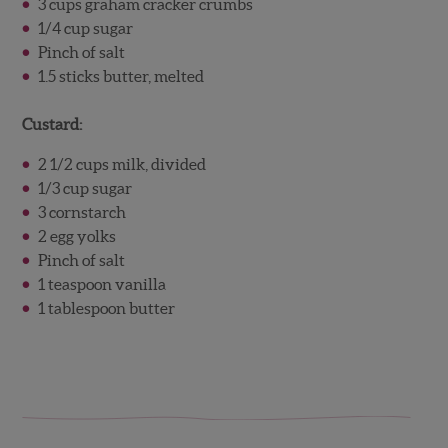
3 cups graham cracker crumbs
1/4 cup sugar
Pinch of salt
1.5 sticks butter, melted
Custard:
2 1/2 cups milk, divided
1/3 cup sugar
3 cornstarch
2 egg yolks
Pinch of salt
1 teaspoon vanilla
1 tablespoon butter