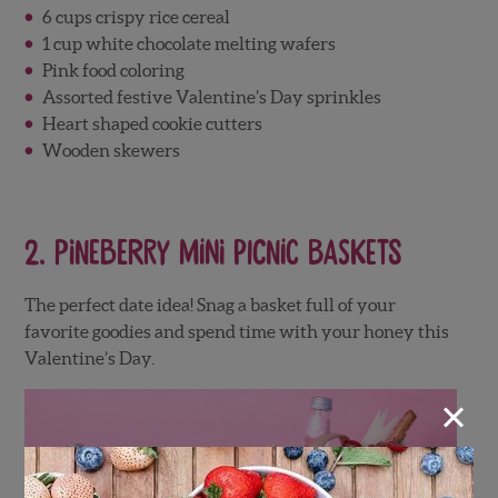
6 cups crispy rice cereal
1 cup white chocolate melting wafers
Pink food coloring
Assorted festive Valentine’s Day sprinkles
Heart shaped cookie cutters
Wooden skewers
2.
Pineberry Mini Picnic Baskets
The perfect date idea! Snag a basket full of your
favorite goodies and spend time with your honey this
Valentine’s Day.
×