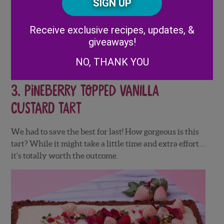
Code
prepared meats – ham, turkey, etc)
Alternative:
Grapes
Receive exclusive recipes, updates, &
Toothpicks
giveaways!
3 Paper straws
NO, THANK YOU
3.
Pineberry Topped Vanilla
Custard Tart
We had to save the best for last! How gorgeous is this
tart? While it might take a little time and extra effort…
it’s totally worth the outcome.