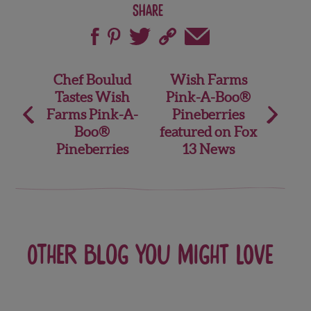
Share
Post
Chef Boulud
Wish Farms
Tastes Wish
Pink-A-Boo®
navigation
Farms Pink-A-
Pineberries
Boo®
featured on Fox
Pineberries
13 News
Other blog you might love