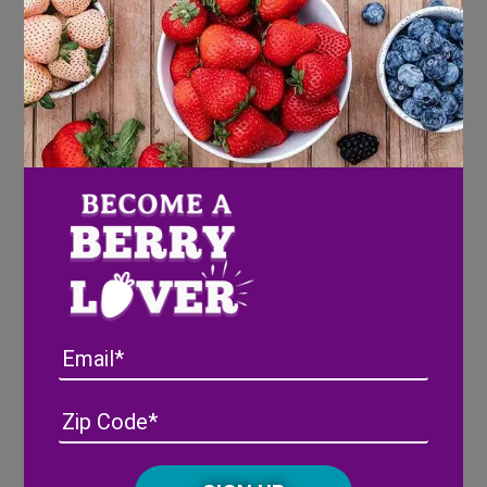
Pineberry Picnic Baskets
Ingredients
®
Wish Farms Pink-A-Boo
Pineberries
3 Mini picnic baskets
3 Bottles rose lemonade (or any desired pink
Email
beverage)
6 Bamboo snack cones (ours were 7 inches)
3 Breadsticks
Address
(Required)
ZIP
9 Slices of cheese (we used manchego, but can be
/
substituted)
Posta
CAPTCHA
9 Pieces of salami (can be substituted for any