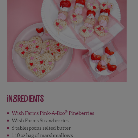
Ingredients
®
Wish Farms Pink-A-Boo
Pineberries
Wish Farms Strawberries
6 tablespoons salted butter
1 10 oz bag of marshmallows