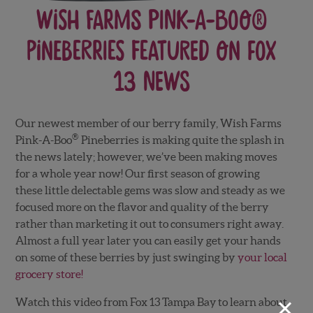
Wish Farms Pink-A-Boo®
Pineberries featured on Fox
13 News
Our newest member of our berry family, Wish Farms
®
Pink-A-Boo
Pineberries
is making quite the splash in
the news lately; however, we’ve been making moves
for a whole year now! Our first season of growing
these little delectable gems was slow and steady as we
focused more on the flavor and quality of the berry
rather than marketing it out to consumers right away.
Almost a full year later you can easily get your hands
on some of these berries by just swinging by
your local
grocery store!
×
Watch this video from Fox 13 Tampa Bay to learn about