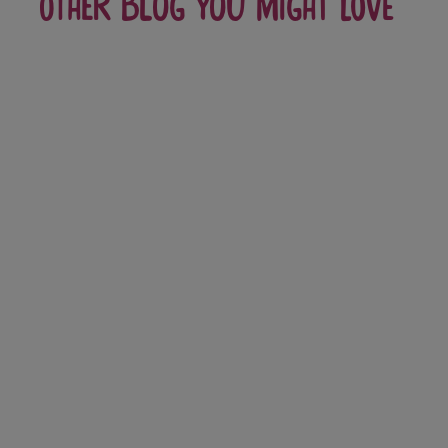
Other blog you might love