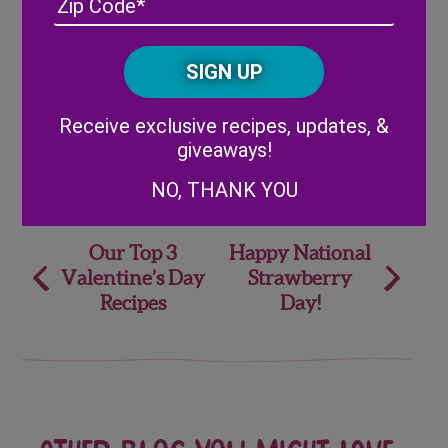
/
Posta
CAPTCHA
Code
Alternative:
Receive exclusive recipes, updates, &
giveaways!
Share
NO, THANK YOU
Post
Our Top 3
Happy National
Valentine’s Day
Strawberry
navigation
Recipes
Day!