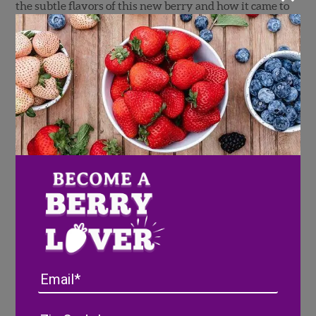
the subtle flavors of this new berry and how it came to
be.
Email
Address
(Required)
ZIP