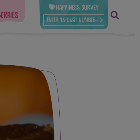
Happiness Survey
berries