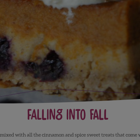
Falling into Fall
mixed with all the cinnamon and spice sweet treats that come w