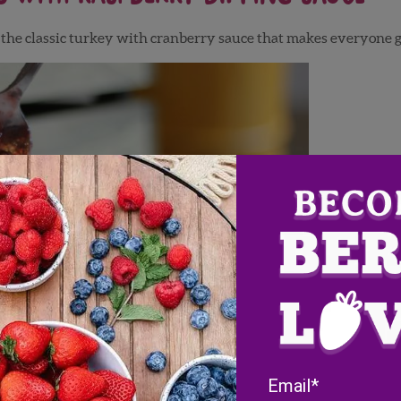
n the classic turkey with cranberry sauce that makes everyone 