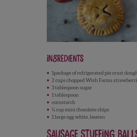
Ingredients
1package of refrigerated pie crust doug
2 cups chopped Wish Farms strawberri
3 tablespoon sugar
1 tablespoon
cornstarch
¼ cup mini chocolate chips
1 large egg white, beaten
Sausage Stuffing Ball