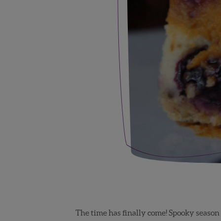
The time has finally come! Spooky season 