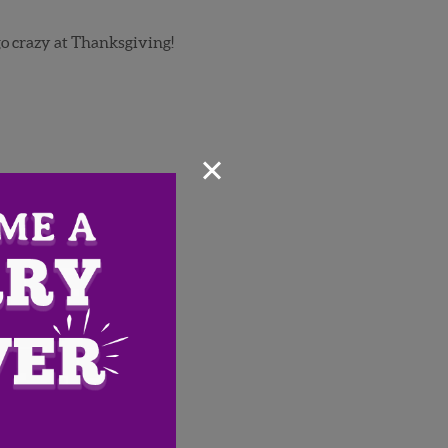
go crazy at Thanksgiving!
×
Email