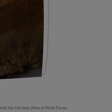
ith the fall time. Here at Wish Farms,