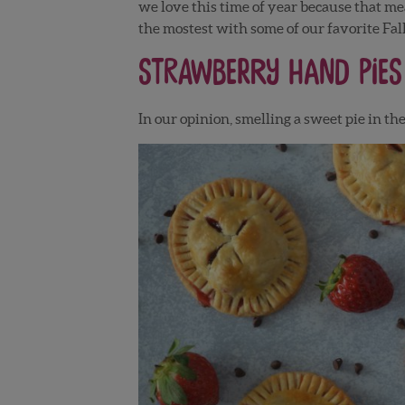
we love this time of year because that me
the mostest with some of our favorite Fall
Strawberry Hand Pies
In our opinion, smelling a sweet pie in th