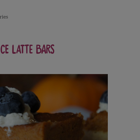
ries
ce Latte Bars