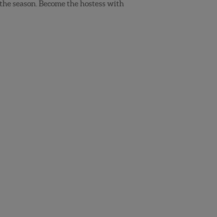
 the season. Become the hostess with