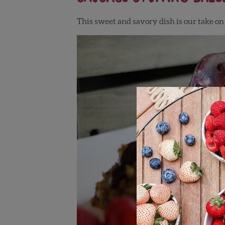
This sweet and savory dish is our take o