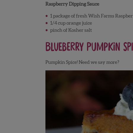
Raspberry Dipping Sauce
1 package of fresh Wish Farms Raspber
1/4 cup orange juice
pinch of Kosher salt
Blueberry Pumpkin Spi
Pumpkin Spice! Need we say more?