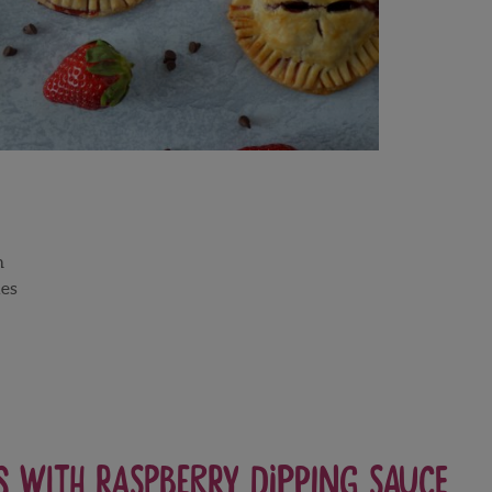
h
es
s with Raspberry Dipping Sauce