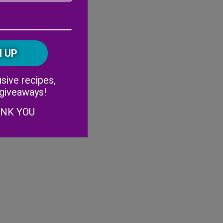
Address
(Required)
ZIP
/
Postal
CAPTCHA
Code
Alternative:
sive recipes,
 giveaways!
ANK YOU