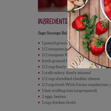
Ingredients
Sage Sausage Balls
1 pound ground breakfast sausage
1/2 teaspoon ground sage
1/2 teaspoon Kosher salt
fresh ground black pepper
1/2 cup finely minced onions
1 stalk celery, finely minced
1/2 cup shredded cheddar cheese
1/3 cup fresh Wish Farms raspberries,
1 box stuffing mix (unprepared)
2 eggs, beaten
1 cup chicken broth