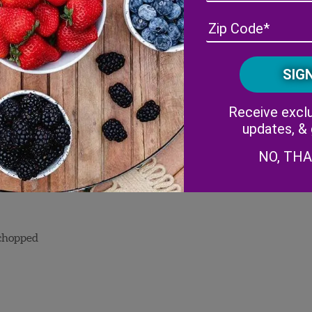
Receive exclu
updates, &
NO, TH
 chopped