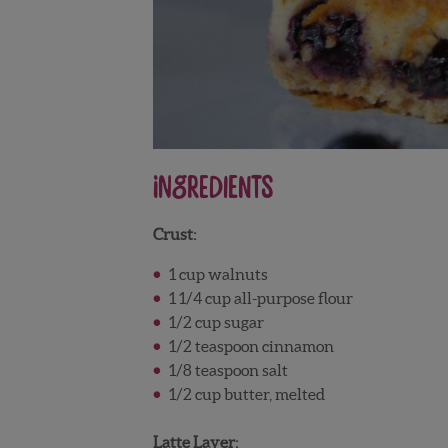
Ingredients
Crust:
1 cup walnuts
1 1/4 cup all-purpose flour
1/2 cup sugar
1/2 teaspoon cinnamon
1/8 teaspoon salt
1/2 cup butter, melted
Latte Layer: