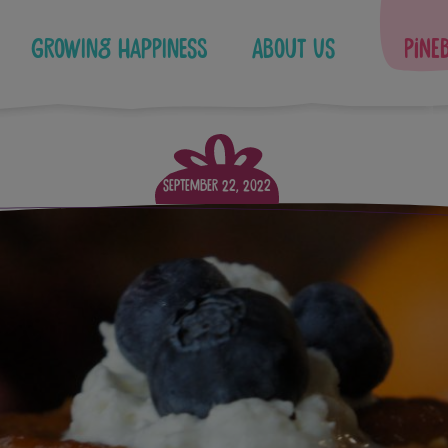
Growing Happiness
About Us
Pine
September 22, 2022