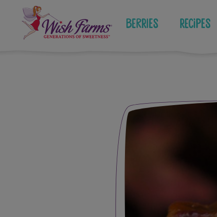
Skip
to
Berries
Recipes
content