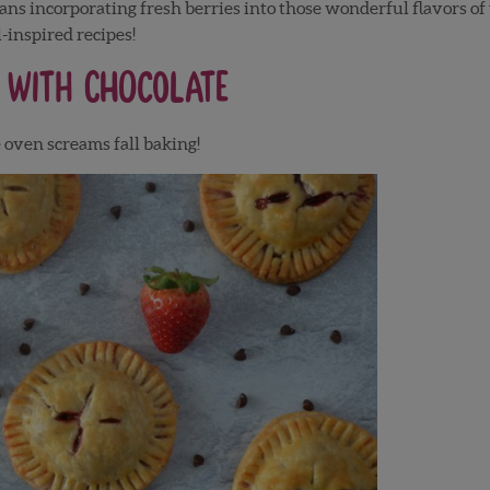
ans incorporating fresh berries into those wonderful flavors of
-inspired recipes!
 with Chocolate
e oven screams fall baking!