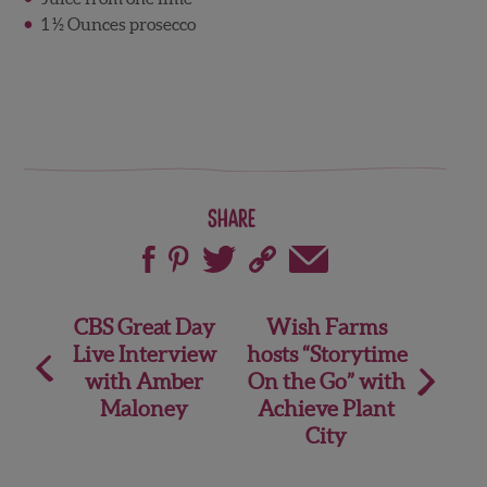
1 ½ Ounces prosecco
Share
Post
CBS Great Day
Wish Farms
Live Interview
hosts “Storytime
navigation
with Amber
On the Go” with
Maloney
Achieve Plant
City