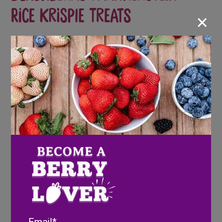
Rice Krispie Treats
×
Scary but delicious!
Ingredients
4 tbsp. butter
Email
5 cups marshmallows