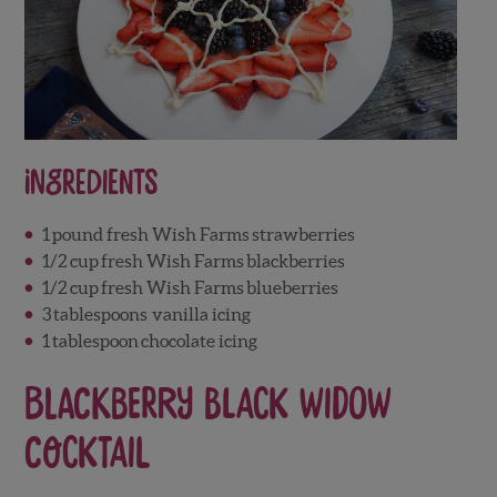
Ingredients
1
pound fresh Wish Farms
strawberries
1/2
cup
fresh Wish Farms
blackberries
1/2
cup
fresh Wish Farms
blueberries
3
tablespoons
vanilla icing
1
tablespoon
chocolate icing
Blackberry Black Widow
Cocktail