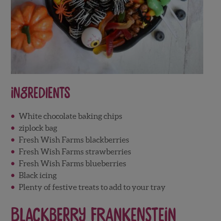
Ingredients
White chocolate baking chips
ziplock bag
Fresh Wish Farms blackberries
Fresh Wish Farms strawberries
Fresh Wish Farms blueberries
Black icing
Plenty of festive treats to add to your tray
Blackberry Frankenstein