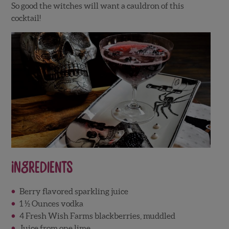
So good the witches will want a cauldron of this
cocktail!
Ingredients
Berry flavored sparkling juice
1 ½ Ounces vodka
4 Fresh Wish Farms blackberries, muddled
Juice from one lime