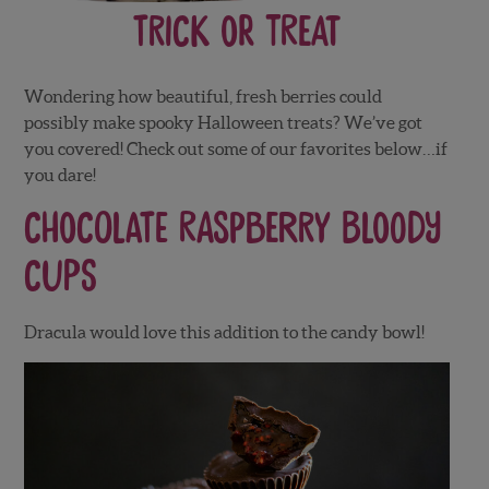
Trick or Treat
Wondering how beautiful, fresh berries could
possibly make spooky Halloween treats? We’ve got
you covered! Check out some of our favorites below…if
you dare!
Chocolate Raspberry Bloody
Cups
Dracula would love this addition to the candy bowl!