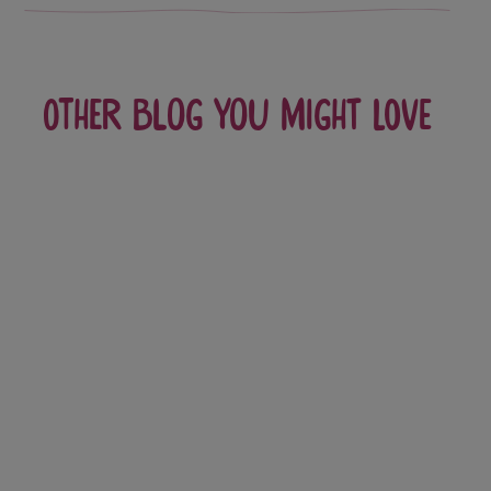
Other blog you might love