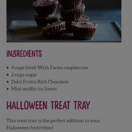
Ingredients
4 cups fresh Wish Farms raspberries
2 cups sugar
Dolci Frutta Rich Chocolate
Mini muffin tin liners
Halloween Treat Tray
This treat tray is the perfect addition to your
Halloween festivities!