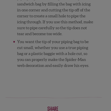
sandwich bag by filling the bag with icing
in one corner and cutting the tip off of the
corner to create a small hole to pipe the
icing through. If you use this method, make
sure to pipe carefully so the tip does not
tear and become too wide.
You want the tip of your piping bag to be
cut small, whether you use a true piping
bag or a plastic baggie with a hole cut, so
you can properly make the Spider-Man
web decoration and easily draw his eyes.
Share