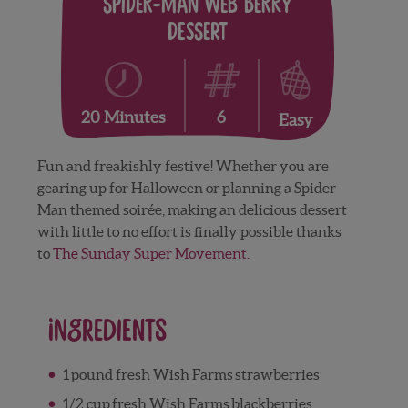
Spider-Man Web Berry
Dessert
6
20 Minutes
Easy
Fun and freakishly festive! Whether you are
gearing up for Halloween or planning a Spider-
Man themed soirée, making an delicious dessert
with little to no effort is finally possible thanks
to
The Sunday Super Movement.
Ingredients
1
pound fresh Wish Farms
strawberries
1/2
cup
fresh Wish Farms
blackberries