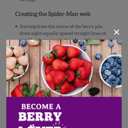
Creating the Spider-Man web
×
Starting from the center of the berry pile,
draw eight equally spaced straight lines of
vanilla icing towards the edge of the plate.
There should be about 3 strawberry slices
width in between each line, for reference.
Connect the ends of each line by drawing a
curving inward line. You want to make
sure the line curves towards the center of
the berry pile, and not the other way
around, for a proper spiderweb.
Continue drawing inwardly curving lines
between the straight lines until you reach
the center. You want the ends of each
curving line to touch.