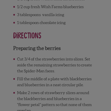
1/2
cup
fresh Wish Farms
blueberries
3
tablespoons
vanilla icing
1
tablespoon
chocolate icing
Directions
Preparing the berries
Cut 3/4 of the strawberries into slices. Set
aside the remaining strawberries to create
the Spider-Man faces.
Fill the middle of a plate with blackberries
and blueberries in a neat circular pile.
Make 2 rows of strawberry slices around
the blackberries and blueberries in a
“flower petal” pattern so that none of them
overlap.