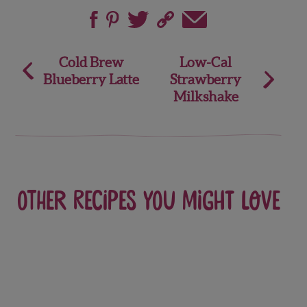
Post
Cold Brew
Low-Cal
Blueberry Latte
Strawberry
navigation
Milkshake
Other recipes you might love