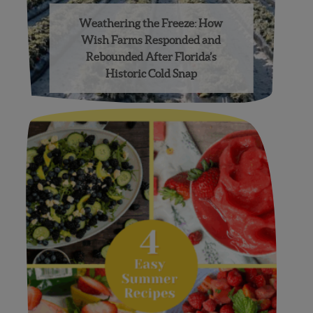
Weathering the Freeze: How
Wish Farms Responded and
Rebounded After Florida’s
Historic Cold Snap