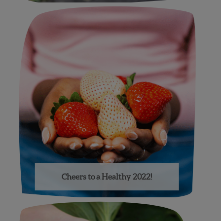
Cheers to a Healthy 2022!