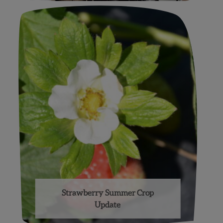
Strawberry Summer Crop
Update