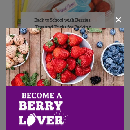
×
Back to School with Berries:
Tips and Tricks for Packing
Lunchboxes