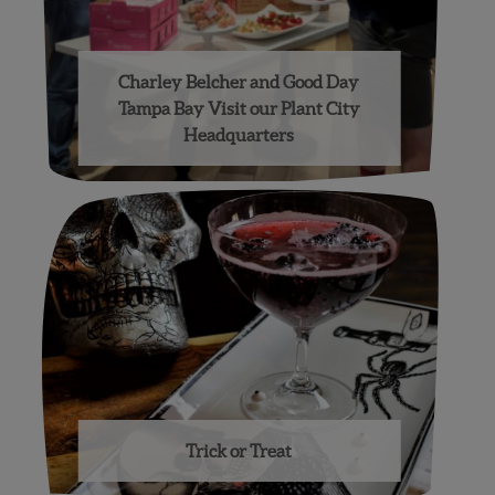
Charley Belcher and Good Day
Tampa Bay Visit our Plant City
Headquarters
Trick or Treat