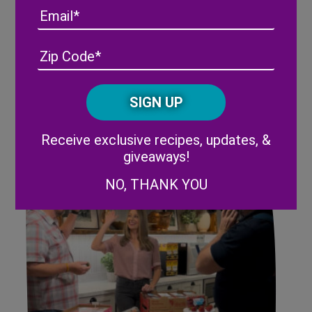
Email
Address
(Required)
ZIP
/
Recapping The 2023 Florida
Posta
Strawberry Festival
CAPTCHA
Code
Alternative:
Receive exclusive recipes, updates, &
giveaways!
NO, THANK YOU