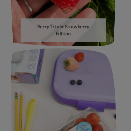
Berry Trivia: Strawberry
Edition