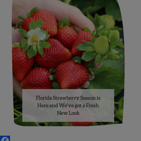
Florida Strawberry Season is
Here and We’ve got a Fresh
New Look
Posts