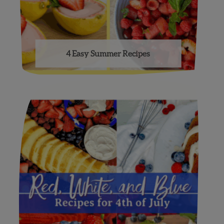
4 Easy Summer Recipes