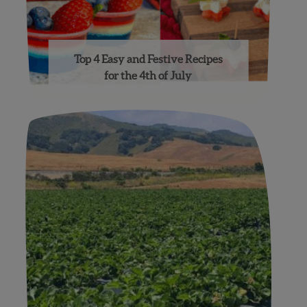
Top 4 Easy and Festive Recipes
for the 4th of July