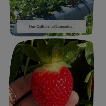
Our California Connection