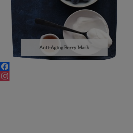
Anti-Aging Berry Mask
Facebook
Instagram