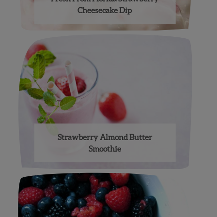
Cheesecake Dip
Strawberry Almond Butter
Smoothie