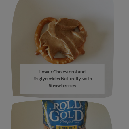
Lower Cholesterol and
Triglycerides Naturally with
Strawberries