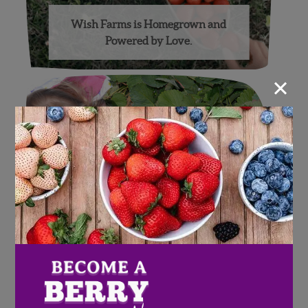
Wish Farms is Homegrown and
Powered by Love.
×
2016 Strawberry Picking
Challenge Recap