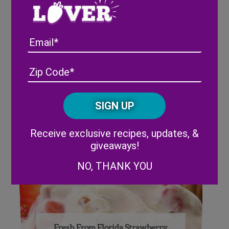
Email
Address
(Required)
ZIP
/
Fresh From Florida Strawberry
Posta
Parfait
CAPTCHA
Code
Alternative:
Receive exclusive recipes, updates, &
giveaways!
NO, THANK YOU
Fresh From Florida Strawberry