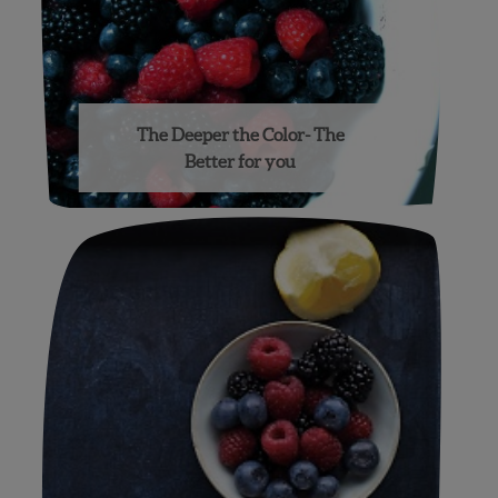
The Deeper the Color- The
Better for you