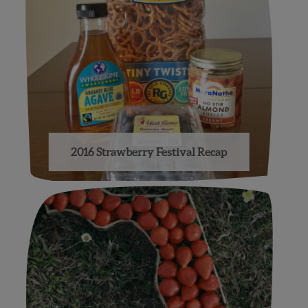
2016 Strawberry Festival Recap