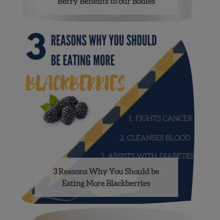
Berry Benefits to our Bodies
3 Reasons Why You Should be
Eating More Blackberries