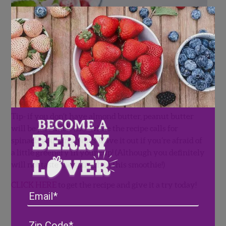
Tip- if you don’t have almond butter, peanut butter
will be just fine! Also- while the recipe calls for
spinach you can always leave it out if you’re afraid of
a little greenery in your cup! (Although you definitely
will not taste the spinach in this smoothie!)
CLICK HERE
to get the recipe and give it a try today!
Email
Address
(Required)
ZIP