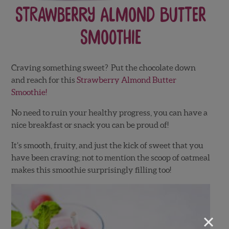
Strawberry Almond Butter
Smoothie
Craving something sweet? Put the chocolate down
and reach for this
Strawberry Almond Butter
Smoothie!
No need to ruin your healthy progress, you can have a
nice breakfast or snack you can be proud of!
It’s smooth, fruity, and just the kick of sweet that you
have been craving; not to mention the scoop of oatmeal
makes this smoothie surprisingly filling too!
×