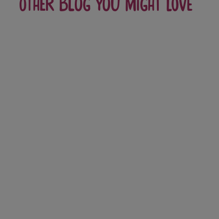
Other blog you might love