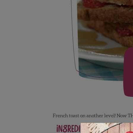
French toast on another level! Now TH
Ingredients