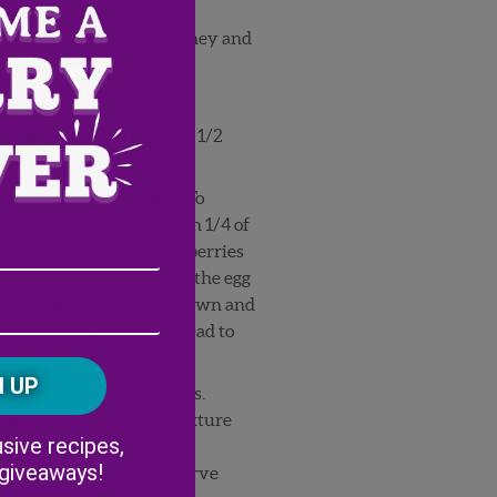
 cream cheese with the honey and
eggs and milk together.
ablespoons bread crumbs, 1/2
aspoon cinnamon.
rge non-stick frying pan. To
read a slice of bread with 1/4 of
Email
op with two sliced strawberries
 of bread. Coat first with the egg
Address
(Required)
ZIP
igh heat until golden brown and
/
n on the edges of the bread to
Postal
CAPTCHA
Code
he other six bread slices.
ate with the coating mixture
Alternative:
sive recipes,
e bread crumbs, sugar and
 giveaways!
er two French Toasts. Serve