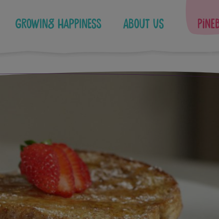
Growing Happiness
About Us
Pine