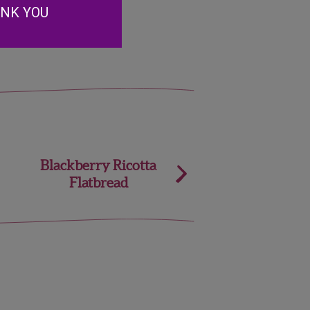
erries.
ANK YOU
Blackberry Ricotta
Flatbread