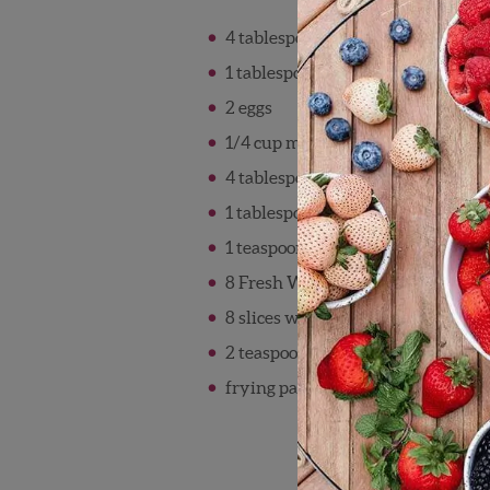
4 tablespoons low fat cream chees
1 tablespoon maple syrup or hone
2 eggs
1/4 cup milk
4 tablespoons whole grain bread 
1 tablespoon sugar divided
1 teaspoon cinnamon divided
8 Fresh Wish Farms strawberries h
8 slices whole wheat bread
2 teaspoons oil divided
frying pan