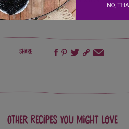
warm with additional strawb
NO, TH
Share
Other recipes you might love