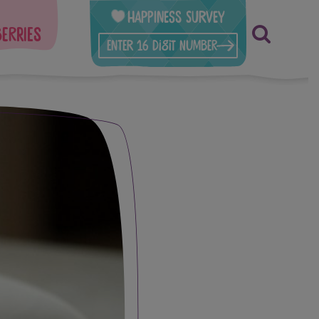
Happiness Survey
berries