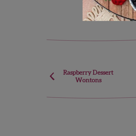
Post
Raspberry Dessert
Wontons
navigation