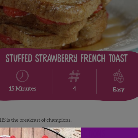
Stuffed Strawberry French Toast
4
15 Minutes
Easy
IS is the breakfast of champions.
Directions