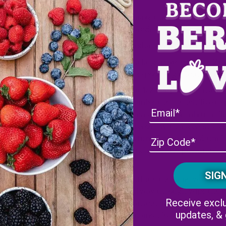
e
To make the filling mix the
set aside.
y
In a shallow dish whisk the 
On a large plate combine 2 t
tablespoon sugar and 1/2 te
crumbs divided
Heat 1/2 teaspoon oil in a la
assemble the French Toast, sp
the cream cheese mixture. T
and cover with a second slice
ulled, sliced extra thin
mixture. Fry over medium-h
crunchy, gently pushing dow
seal.
Continue the same way with t
Halfway through wipe the pl
Receive exclu
clean and mix the rest of th
updates, &
cinnamon for making the oth