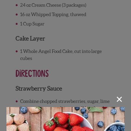
24 oz Cream Cheese (3 packages)
16 oz Whipped Topping, thawed
1 Cup Sugar
Cake Layer
1 Whole Angel Food Cake, cut into large
cubes
Directions
Strawberry Sauce
×
Combine chopped strawberries, sugar, lime
juice, and cornstarch in a small bowl and
toss until ingredients are combined and the
strawberry juice begins to thicken