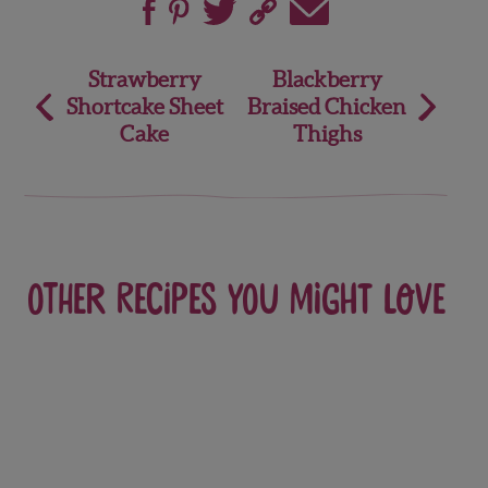
Post
Strawberry
Blackberry
Shortcake Sheet
Braised Chicken
navigation
Cake
Thighs
Other recipes you might love