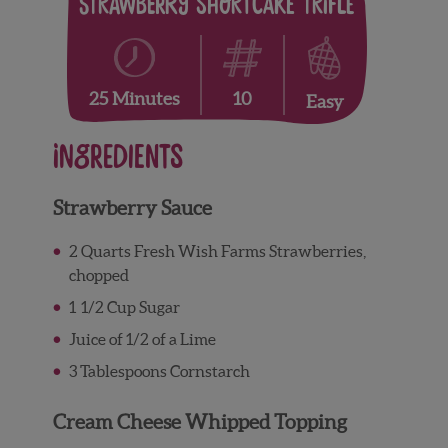
Strawberry Shortcake Trifle
10
25 Minutes
Easy
Ingredients
Strawberry Sauce
2 Quarts Fresh Wish Farms Strawberries,
chopped
1 1/2 Cup Sugar
Juice of 1/2 of a Lime
3 Tablespoons Cornstarch
Cream Cheese Whipped Topping