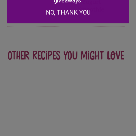
giveaways!
Yogurt
Smoothie
NO, THANK YOU
Other recipes you might love