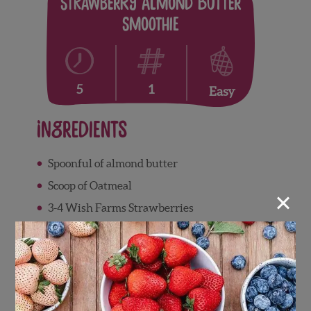
Strawberry Almond Butter
Smoothie
1
5
Easy
Ingredients
Spoonful of almond butter
Scoop of Oatmeal
×
3-4 Wish Farms Strawberries
Handful of spinach
Almond Milk
Directions