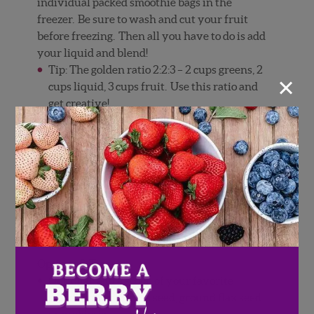
individual packed smoothie bags in the
freezer. Be sure to wash and cut your fruit
before freezing. Then all you have to do is add
your liquid and blend!
Tip: The golden ratio 2:2:3 – 2 cups greens, 2
×
cups liquid, 3 cups fruit. Use this ratio and
get creative!
Directions
Rinse berries with cool water. Cut the
stems off of the strawberries.
Throw all ingredients into a blender. Blend
into smooth.
Options & Tips:
Optional: add a scoop of your favorite
protein powder, chia seed, ground flax seed
or probiotic.