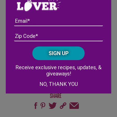
Swap water for your favorite juice.
For the kale don’t pack the leafs down. It is
Email
better to throw in loose handfuls.
To thin up the smoothie to find the
Address
(Required)
ZIP
consistency you like, just add ½ cup of juice
/
or extra water.
Posta
CAPTCHA
Code
Alternative:
Receive exclusive recipes, updates, &
giveaways!
NO, THANK YOU
Share