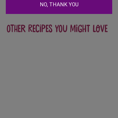
NO, THANK YOU
Other recipes you might love