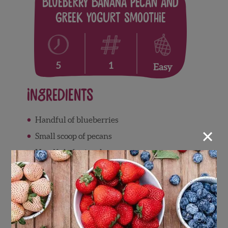
Blueberry Banana Pecan and
Greek Yogurt Smoothie
1
5
Easy
Ingredients
Handful of blueberries
×
Small scoop of pecans
Handful of spinach
Half a banana
Scoop of greek yogurt
Directions