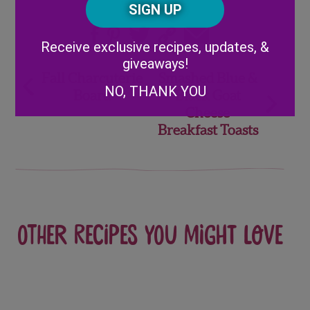
Code
Share
Alternative:
Receive exclusive recipes, updates, &
giveaways!
Post
Fall Charcuterie
Smashed Blue &
NO, THANK YOU
Board
Black Goat
navigation
Cheese
Breakfast Toasts
Other recipes you might love