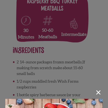
Raspberry BBQ Turkey
Meatballs
50-60
30
Intermediate
Meatballs
Minutes
Ingredients
2 14-
ounce
packages frozen meatballs,If
making from scratch make
about 55-60
small balls
1/2 cups muddled fresh Wish Farms
raspberries
×
1
bottle spicy barbecue sauce (or your
favorite)