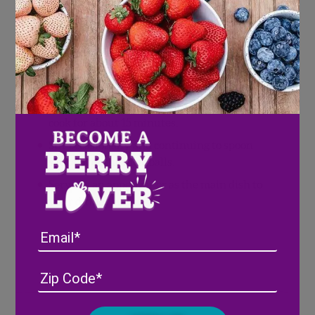
Directions
Combine sauces over medium heat in a
large deep skillet and cook until bubbling.
Add meatballs in a single layer and stir to
coat completely. Reduce heat and cover to
cook for about 15 minutes.
Stir occasionally and continuing to spoon
sauce over the meatballs.
Serve as an appetizer or as the main dish to
your dinner
Email
Address
(Required)
ZIP
/
Posta
CAPTCHA