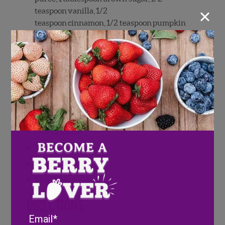
×
teaspoon
vanilla,
1/2
teaspoon
cinnamon,
1/2
teaspoon
pumpkin
pie spice whipped together until smooth)
Prosciutto
Hard Salami
Smoked Gouda
Cheddar
Cranberry Goat Cheese
Pita Crackers
Vegetable Crackers
French Bread
Trail Mix
Directions
Email