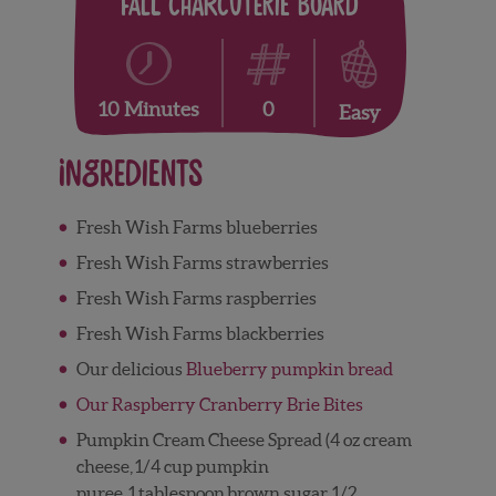
Fall Charcuterie Board
0
10 Minutes
Easy
Ingredients
Fresh Wish Farms blueberries
Fresh Wish Farms strawberries
Fresh Wish Farms raspberries
Fresh Wish Farms blackberries
Our delicious
Blueberry pumpkin bread
Our Raspberry Cranberry Brie Bites
Pumpkin Cream Cheese Spread (
4
oz
cream
cheese,
1/4
cup
pumpkin
puree,
1
tablespoon
brown sugar,
1/2