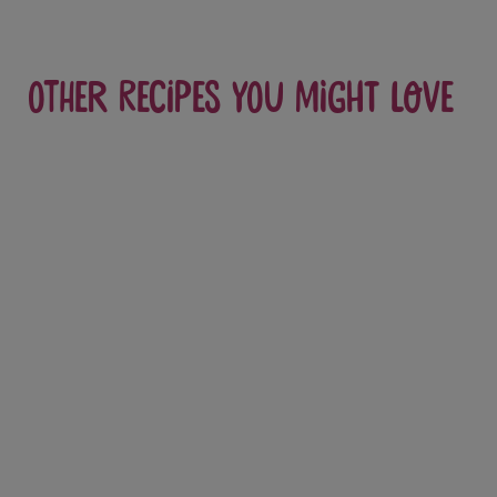
Other recipes you might love