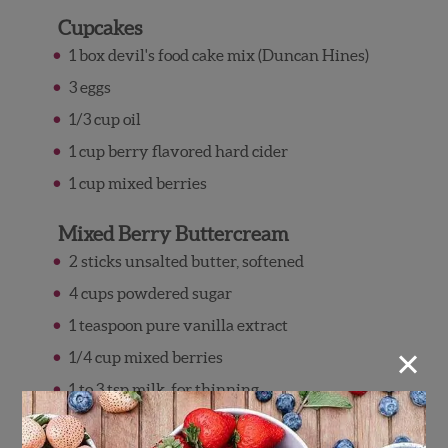
Cupcakes
1 box devil's food cake mix (Duncan Hines)
3 eggs
1/3 cup oil
1 cup berry flavored hard cider
1 cup mixed berries
Mixed Berry Buttercream
2 sticks unsalted butter, softened
4 cups powdered sugar
1 teaspoon pure vanilla extract
×
1/4 cup mixed berries
1 to 3 tsp milk, for thinning
Directions