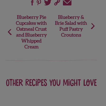
Post
Blueberry Pie
Blueberry &
Cupcakes with
Brie Salad with
navigation
Oatmeal Crust
Puff Pastry
and Blueberry
Croutons
Whipped
Cream
Other recipes you might love