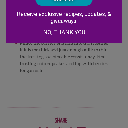
Beat the butter in an electric mixer until
Alternative:
light and fluffy.
Receive exclusive recipes, updates, &
Add the powdered sugar and the vanilla
giveaways!
extract.
NO, THANK YOU
Mix well.
Mince the berries and fold into the frosting.
If it is too thick add just enough milk to thin
the frosting to a pipeable consistency. Pipe
frosting onto cupcakes and top with berries
for garnish.
Share