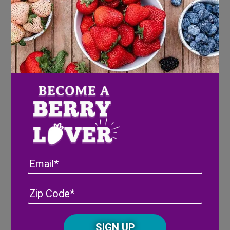
Cupcakes
Preheat oven to 350 degrees F and line
cupcake pan liners.
In the bowl of an electric mixer beat
together the cake mix, eggs, oil and cider.
Mince the berries and fold into the batter.
Divide batter among cupcake lines, filling
2/3 full.
Bake 16-18 minutes, or until the tops spring
back when touched.
Email
Let cool 5-10 minutes in the pan then
transfer to a cooling rack and let cool
Address
(Required)
ZIP
completely.
/
Posta
CAPTCHA
Mixed Berry Buttercream
Code