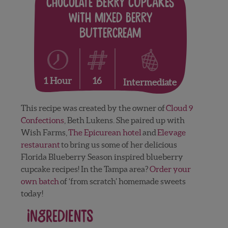
Chocolate Berry Cupcakes
with Mixed Berry
Buttercream
16
1 Hour
Intermediate
This recipe was created by the owner of
Cloud 9
Confections
, Beth Lukens. She paired up with
Wish Farms,
The Epicurean hotel
and
Elevage
restaurant
to bring us some of her delicious
Florida Blueberry Season inspired blueberry
cupcake recipes! In the Tampa area?
Order your
own batch
of ‘from scratch’ homemade sweets
today!
Ingredients