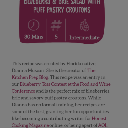
Blueberry & Brie Salad with
Puff Pastry Croutons
5
30 Mins
Intermediate
This recipe was created by Florida native,
Dianna Muscari. She is the creator of
The
Kitchen Prep Blog
. This recipe was an entry in
our
Blueberry Toss Contest at the Food and Wine
Conference
and is the perfect mix of blueberries,
brie and savory puff pastry croutons. While
Dianna has no formal training, her recipes are
some of the best, granting her fun opportunities
like becoming a contributing writer for
Honest
Cooking Magazine
online, or being apart of
AOL