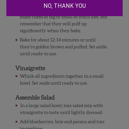
Use a pizza cutter or sharp knife to cut the
NO, THANK YOU
puff pastry into tiny squares -- you can
make them as big or small as you'd like, but
remember that they will puff up
significantly when they bake.
Bake for about 12-14 minutes or until
they're golden brown and puffed. Set aside
until ready to use.
Vinaigrette
Whisk all ingredients together in a small
bowl. Set aside until ready to use.
Assemble Salad
In a large salad bowl, toss salad mix with
vinaigrette to taste until lightly dressed.
Add blueberries, brie and pecans and toss
to combine.