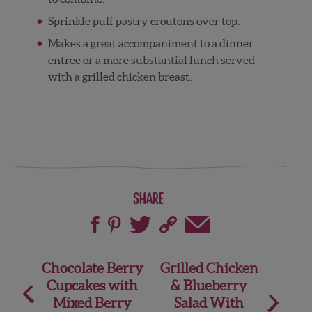
Sprinkle puff pastry croutons over top.
Makes a great accompaniment to a dinner
entree or a more substantial lunch served
with a grilled chicken breast.
Share
Post
Chocolate Berry
Grilled Chicken
Cupcakes with
& Blueberry
navigation
Mixed Berry
Salad With