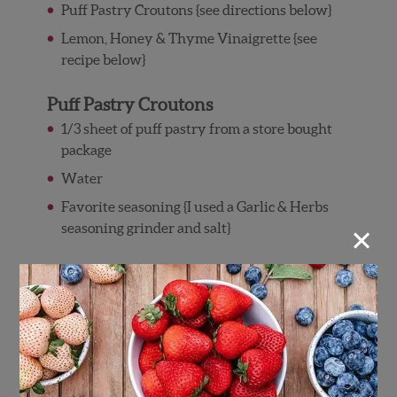
Puff Pastry Croutons {see directions below}
Lemon, Honey & Thyme Vinaigrette {see
recipe below}
Puff Pastry Croutons
1/3 sheet of puff pastry from a store bought
package
Water
Favorite seasoning {I used a Garlic & Herbs
×
seasoning grinder and salt}
Vinaigrette
1/2 cup olive oil
1/4 cup lemon juice
2 tablespoons honey
1 teaspoon Dijon mustard