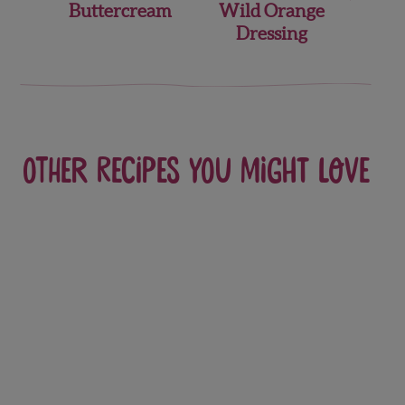
Buttercream
Wild Orange
Dressing
Other recipes you might love