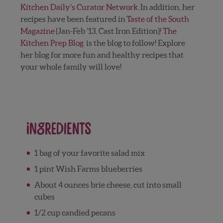
Kitchen Daily’s Curator Network
. In addition, her
recipes have been featured in
Taste of the South
Magazine
{Jan-Feb ’13, Cast Iron Edition}!
The
Kitchen Prep Blog
is the blog to follow! Explore
her blog for more fun and healthy recipes that
your whole family will love!
Ingredients
1 bag of your favorite salad mix
1 pint Wish Farms blueberries
About 4 ounces brie cheese, cut into small
cubes
1/2 cup candied pecans