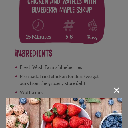
Chicken and Waffles with
Blueberry Maple Syrup
5-8
15 Minutes
Easy
Ingredients
Fresh Wish Farms blueberries
Pre-made fried chicken tenders (we got
ours from the grocery store deli)
×
Waffle mix
1 cup maple syrup
Directions