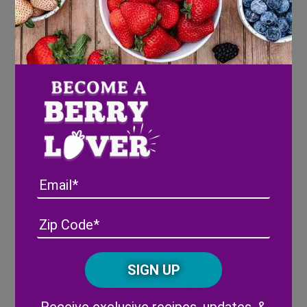
Cook waffles according to the directions on
the box
Place on a plate and top with a chicken
tender or two
In a small pan, reduce blueberries and stir
in maple syrup. Stir to combine and allow
blueberries to burst
Pour over waffle and chicken tenders
Email
Address
(Required)
ZIP
/
Posta
Share
CAPTCHA
Code
Alternative: