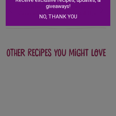
Receive exclusive recipes, updates, &
Post
giveaways!
Strawberry
Strawberry BLS
Caramel Pops
Lettuce Roll Ups
navigation
NO, THANK YOU
Other recipes you might love