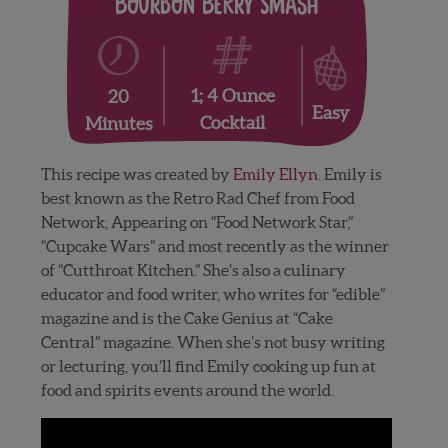
Bourbon Berry Smash
1; 4 Ounce
20
Easy
Cocktail
Minutes
This recipe was created by
Emily Ellyn
. Emily is
best known as the Retro Rad Chef from Food
Network; Appearing on “Food Network Star,”
“Cupcake Wars” and most recently as the winner
of “Cutthroat Kitchen.” She’s also a culinary
educator and food writer, who writes for “edible”
magazine and is the Cake Genius at “Cake
Central” magazine. When she’s not busy writing
or lecturing, you’ll find Emily cooking up fun at
food and spirits events around the world.