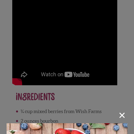
Ingredients
×
¼ cup mixed berries from Wish Farms
2 ounces bourbon
Zest from 2 oranges