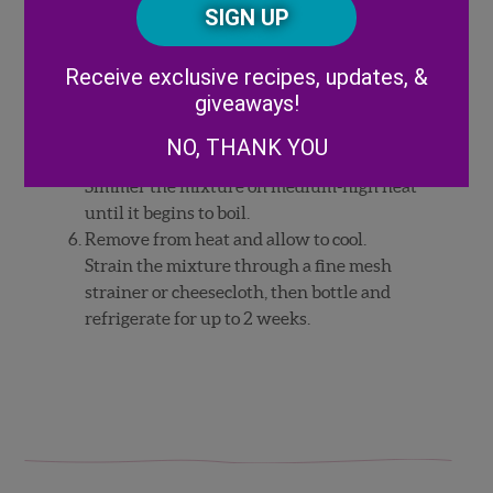
CAPTCHA
with a single large ice cube.
Code
Express an orange twist over the drink,
then use it as a garnish with a cinnamon
Alternative:
Receive exclusive recipes, updates, &
stick.
giveaways!
Orange-Cardamom Syrup: In a small sauce
pan, combine the peeled zest cardamom,
NO, THANK YOU
ground cinnamon, water, and sugar.
Simmer the mixture on medium-high heat
until it begins to boil.
Remove from heat and allow to cool.
Strain the mixture through a fine mesh
strainer or cheesecloth, then bottle and
refrigerate for up to 2 weeks.