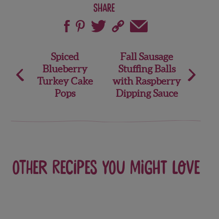
Share
Post
Spiced
Fall Sausage
Blueberry
Stuffing Balls
navigation
Turkey Cake
with Raspberry
Pops
Dipping Sauce
Other recipes you might love