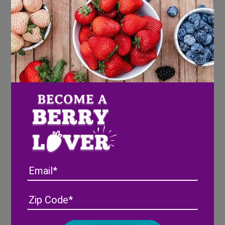
10 green cardamom pods or substitute
½ teaspoon ground cardamom
1 teaspoon ground cinnamon
1 cup water
1 cup white granulated sugar
2 dashes bitters
Directions
Gently wash and pat dry Wish Farms
Berries
In a mixing glass add berries and muddle
Email
slightly to crush berries.
Stir all of the remaining ingredients in the
Address
(Required)
ZIP
mixing glass with ice. Stir vigorously for a
/
minute and then strain into a rocks glass
Posta