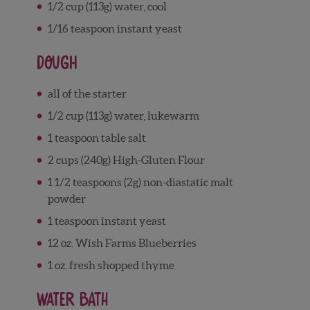
1/2 cup (113g) water, cool
1/16 teaspoon instant yeast
Dough
all of the starter
1/2 cup (113g) water, lukewarm
1 teaspoon table salt
2 cups (240g) High-Gluten Flour
1 1/2 teaspoons (2g) non-diastatic malt
powder
1 teaspoon instant yeast
12 oz. Wish Farms Blueberries
1 oz. fresh shopped thyme
Water Bath