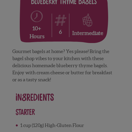
Blueberry Thyme Bagels
10+
6
Intermediate
Hours
Gourmet bagels at home? Yes please! Bring the
bagel shop vibes to your kitchen with these
delicious homemade blueberry thyme bagels.
Enjoy with cream cheese or butter for breakfast
or as a tasty snack!
Ingredients
Starter
1 cup (120g) High-Gluten Flour