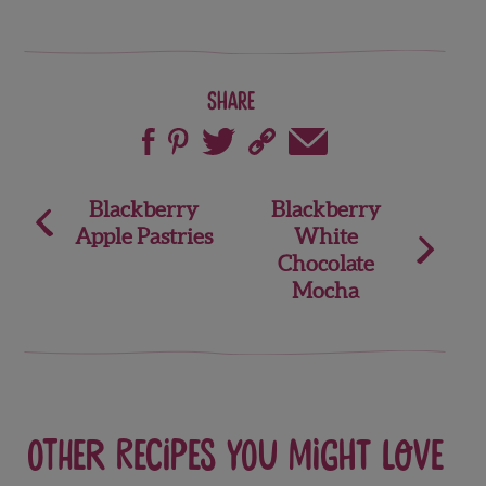
Share
Post
Blackberry
Blackberry
Apple Pastries
White
navigation
Chocolate
Mocha
Other recipes you might love