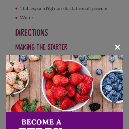
1 tablespoon (9g) non-diastatic malt powder
Water
Directions
×
Making the Starter
Weigh your flour; or measure it by gently
spooning it into a cup, then sweeping off
any excess.
Place the starter ingredients in a small
bowl and stir until combined.
Cover and let rest at room temperature
overnight.
Making the Bagels
In a large mixing bowl, combine the