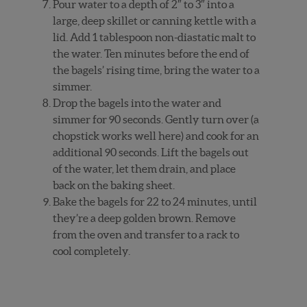
Pour water to a depth of 2″ to 3″ into a
large, deep skillet or canning kettle with a
lid. Add 1 tablespoon non-diastatic malt to
the water. Ten minutes before the end of
the bagels’ rising time, bring the water to a
simmer.
Drop the bagels into the water and
simmer for 90 seconds. Gently turn over (a
chopstick works well here) and cook for an
additional 90 seconds. Lift the bagels out
of the water, let them drain, and place
back on the baking sheet.
Bake the bagels for 22 to 24 minutes, until
they’re a deep golden brown. Remove
from the oven and transfer to a rack to
cool completely.