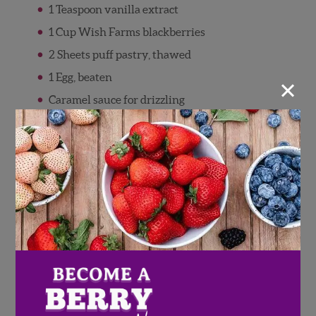
1 Teaspoon vanilla extract
1 Cup Wish Farms blackberries
2 Sheets puff pastry, thawed
×
1 Egg, beaten
Caramel sauce for drizzling
Directions
Preheat oven to 425 degrees F.
Add apples and brown sugar to a
saucepan, and cook over medium heat for
10 minutes, or until apples soften. Stir
apples often to keep sugar from burning.
Add in blackberries and vanilla extract
and simmer for 5 additional minutes
Remove from heat and let filling cool to
room temperature.