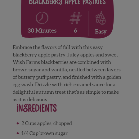
Blackberry Apple Pastries
6
30 Minutes
Easy
Embrace the flavors of fall with this easy
blackberry apple pastry. Juicy apples and sweet
Wish Farms blackberries are combined with
brown sugar and vanilla, nestled between layers
of buttery puff pastry, and finished with a golden
egg wash. Drizzle with rich caramel sauce for a
delightful autumn treat that’s as simple to make
as it is delicious.
Ingredients
2 Cups apples, chopped
1/4 Cup brown sugar