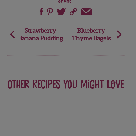
Share
Post
Strawberry
Blueberry
Banana Pudding
Thyme Bagels
navigation
Other recipes you might love