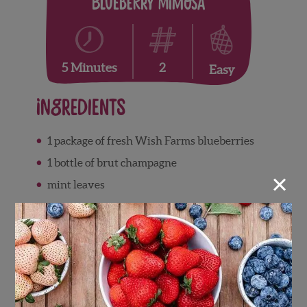
Blueberry Mimosa
2
5 Minutes
Easy
Ingredients
1 package of fresh Wish Farms blueberries
1 bottle of brut champagne
×
mint leaves
Directions
After washing the berries place in a bowl
and muddle them