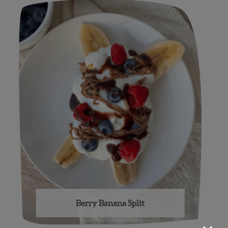
Berry Banana Split