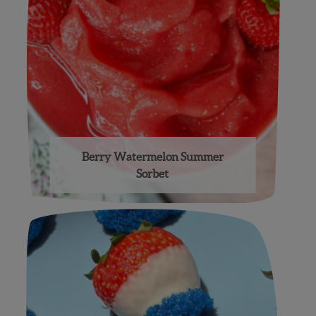
Berry Watermelon Summer
Sorbet