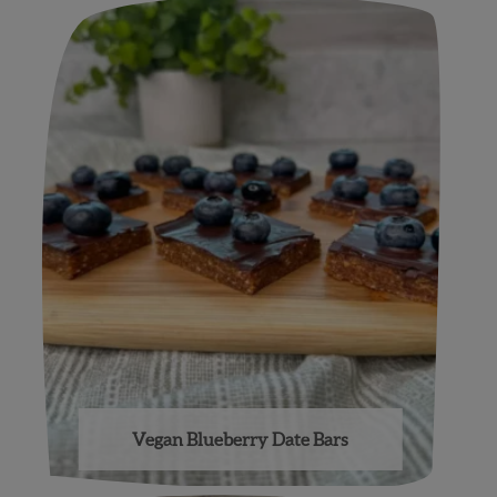
Vegan Blueberry Date Bars