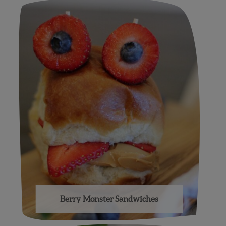
Berry Monster Sandwiches