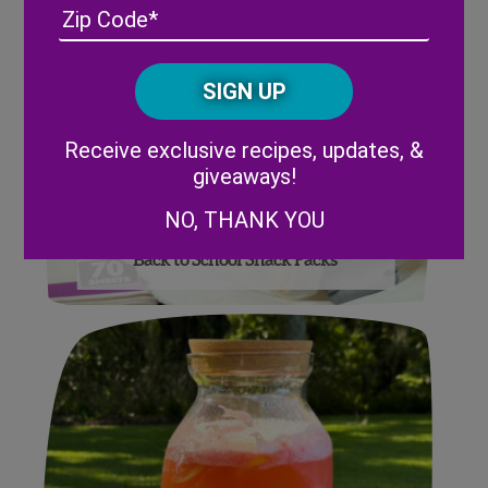
Address
(Required)
ZIP
/
Posta
CAPTCHA
Code
Alternative:
Receive exclusive recipes, updates, &
giveaways!
NO, THANK YOU
Back to School Snack Packs