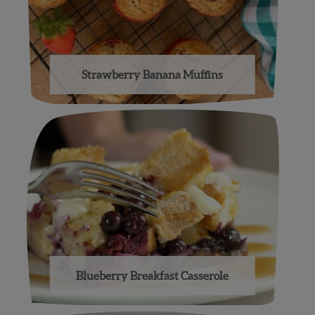
Strawberry Banana Muffins
Blueberry Breakfast Casserole