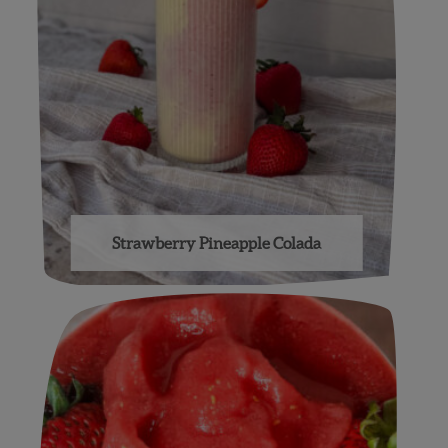
Strawberry Pineapple Colada