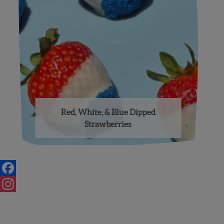
Red, White, & Blue Dipped
Strawberries
Posts
navigation
Facebook
Instagram