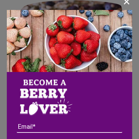
×
Blueberry Oatmeal Superfood
Email
Bars