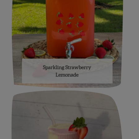
Sparkling Strawberry
Lemonade