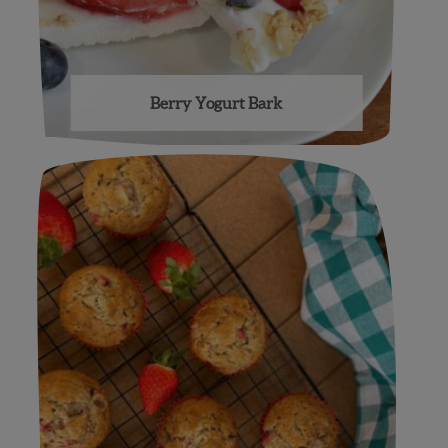
Berry Yogurt Bark