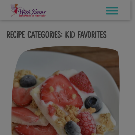
Skip
to
content
Recipe Categories:
Kid Favorites