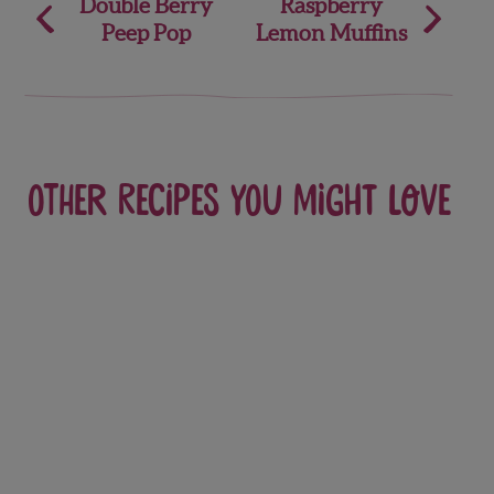
Post
Double Berry
Raspberry
Peep Pop
Lemon Muffins
navigation
Other recipes you might love