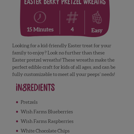
Easter Berry Pretzel Wreaths
4
15 Minutes
Easy
Looking for a kid-friendly Easter treat for your
family to enjoy? Look no further than these
Easter pretzel wreaths! These wreaths make the
perfect edible craft for kids of all ages, and can be
fully customizable to meet all your peeps’ needs!
Ingredients
Pretzels
Wish Farms Blueberries
Wish Farms Raspberries
White Chocolate Chips