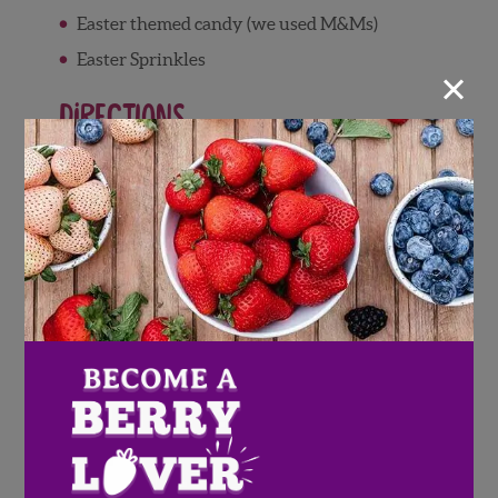
Easter themed candy (we used M&Ms)
Easter Sprinkles
×
Directions
Wash and pat dry Wish Farms berries
Place white chocolate chips in microwave-
safe dish, and microwave in 30 second
bursts to melt, stirring between bursts
Arrange 4-5 pretzels in a circle
Using a spoon or bag, apply a line of white
chocolate to the inner part of the pretzel
circle
Arrange 4-5 more pretzels on top of
chocolate, laying them between the first
layer of pretzels to create wreath shape