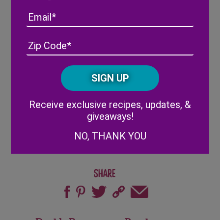
Apply another line of white chocolate to
Email
top layer of pretzels
Decorate wreaths with Wish Farms
Address
(Required)
ZIP
berries, sprinkles, and Easter candy
/
Set in refrigerator for 5-10 minutes or until
Posta
CAPTCHA
white chocolate sets
Code
Enjoy!
Alternative:
Receive exclusive recipes, updates, &
giveaways!
NO, THANK YOU
Share