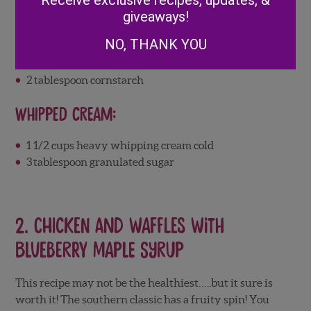
Receive exclusive recipes, updates, &
cup more for garnish)
giveaways!
1/2
cup
water
NO, THANK YOU
1/2
cup
granulated sugar
2
tablespoon
lemon juice
2
tablespoon cornstarch
Whipped Cream:
1 1/2
cups
heavy whipping cream
cold
3
tablespoon granulated sugar
2
. Chicken and Waffles with
Blueberry Maple Syrup
This recipe may not be the healthiest…..but it sure is
worth it! The southern classic has a fruity spin! You