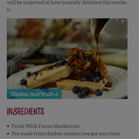
will be surprised at how insanely delicious this combo
is.
Chicken And Waffles
Ingredients
Fresh Wish Farms blueberries
Pre-made fried chicken tenders (we got ours from