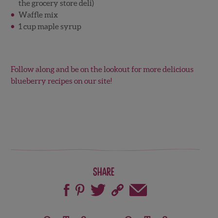
the grocery store deli)
Waffle mix
1 cup maple syrup
Follow along and be on the lookout for more delicious
blueberry recipes on our site!
Share