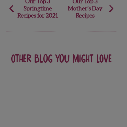
Post
Our Top 3
Our Top 3
Springtime
Mother’s Day
navigation
Recipes for 2021
Recipes
Other blog you might love