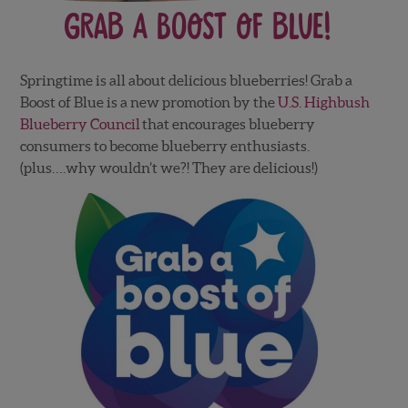
Grab a Boost of Blue!
Springtime is all about delicious blueberries! Grab a
Boost of Blue is a new promotion by the
U.S. Highbush
Blueberry Council
that encourages blueberry
consumers to become blueberry enthusiasts.
(plus….why wouldn’t we?! They are delicious!)