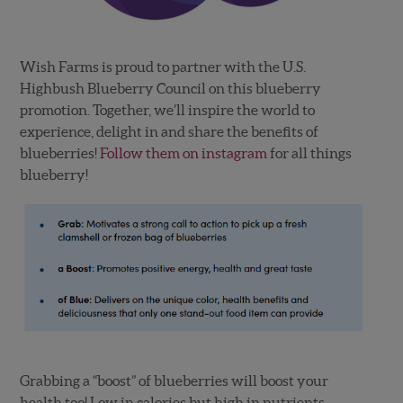
Wish Farms is proud to partner with the U.S.
Highbush Blueberry Council on this blueberry
promotion. Together, we’ll inspire the world to
experience, delight in and share the benefits of
blueberries!
Follow them on instagram
for all things
blueberry!
Grabbing a “boost” of blueberries will boost your
health too! Low in calories but high in nutrients,