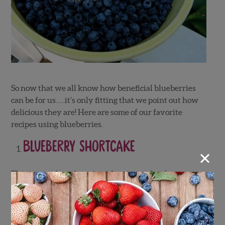
So now that we all know how beneficial blueberries
can be for us…..it’s only fitting that we point out how
delicious they are! Here are some of our favorite
recipes using blueberries.
Blueberry Shortcake
×
This is one of our favorites! A twist on the classic
strawberry shortcake but with blueberries instead!
Truly indulge in one of the most loved desserts of all
time.