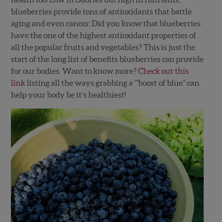
blueberries provide tons of antioxidants that battle
aging and even cancer. Did you know that blueberries
have the one of the highest antioxidant properties of
all the popular fruits and vegetables? This is just the
start of the long list of benefits blueberries can provide
for our bodies. Want to know more?
Check out this
link
listing all the ways grabbing a ‘”boost of blue” can
help your body be it’s healthiest!