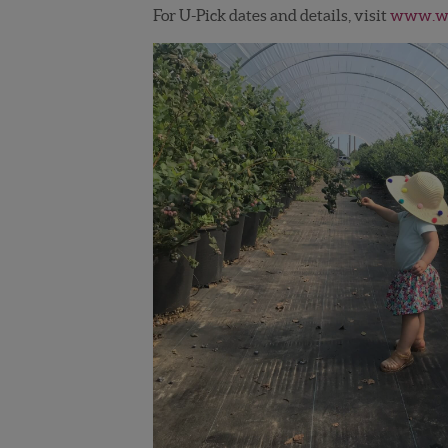
For U-Pick dates and details, visit
www.wi