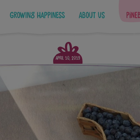
Growing Happiness
About Us
Pine
April 10, 2019