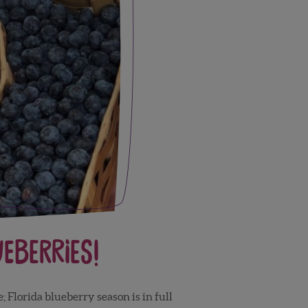
ueberries!
; Florida blueberry season is in full