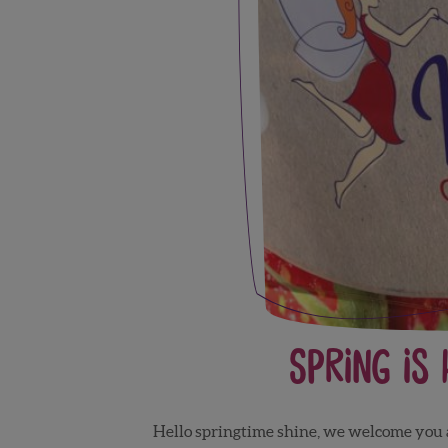
Spring is
Hello springtime shine, we welcome you and