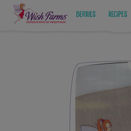
Skip
to
Berries
Recipes
content