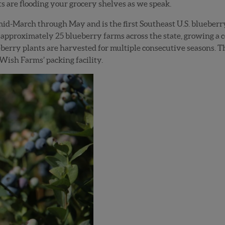
s are flooding your grocery shelves as we speak.
d-March through May and is the first Southeast U.S. blueberry 
approximately 25 blueberry farms across the state, growing a 
eberry plants are harvested for multiple consecutive seasons. T
 Wish Farms’ packing facility.