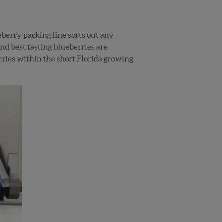
eberry packing line sorts out any
and best tasting blueberries are
rries within the short Florida growing