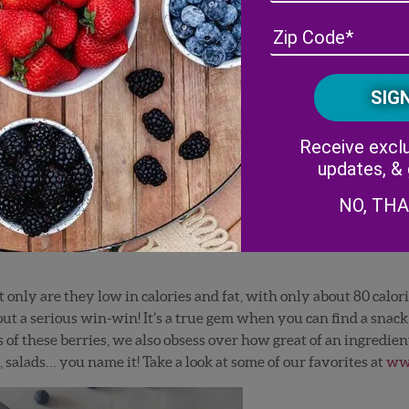
Receive exclu
updates, &
NO, TH
ly are they low in calories and fat, with only about 80 calorie
bout a serious win-win! It’s a true gem when you can find a snac
of these berries, we also obsess over how great of an ingredient
, salads… you name it! Take a look at some of our favorites at
www