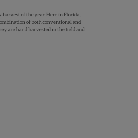
harvest of the year. Here in Florida,
combination of both conventional and
hey are hand harvested in the field and