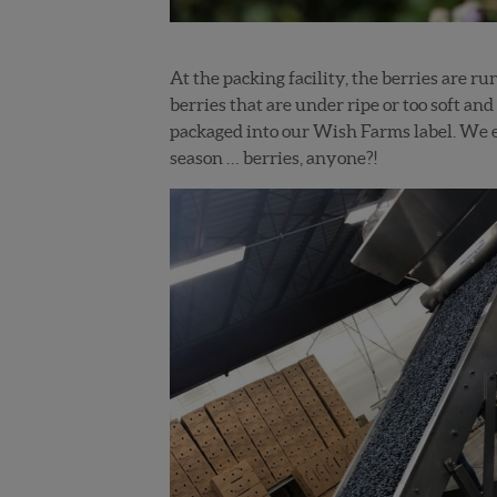
At the packing facility, the berries are r
berries that are under ripe or too soft and
packaged into our Wish Farms label. We e
season … berries, anyone?!