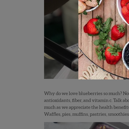
Why do we love blueberries so much? Not on
antioxidants, fiber, and vitamin c. Talk a
much as we appreciate the health benefits 
Waffles, pies, muffins, pastries, smoothies