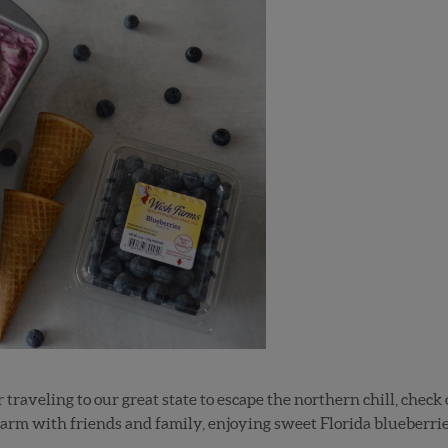
r traveling to our great state to escape the northern chill, chec
arm with friends and family, enjoying sweet Florida blueberries