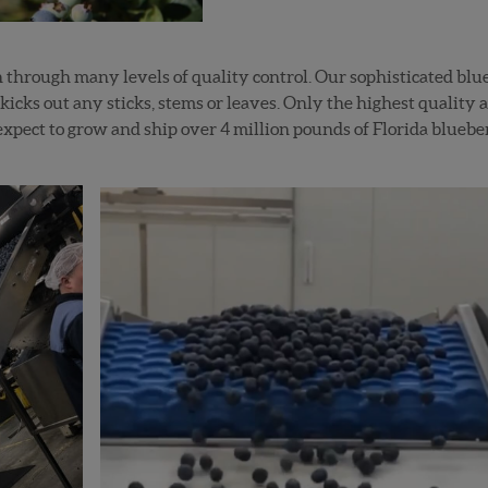
un through many levels of quality control. Our sophisticated blu
 kicks out any sticks, stems or leaves. Only the highest quality 
xpect to grow and ship over 4 million pounds of Florida bluebe