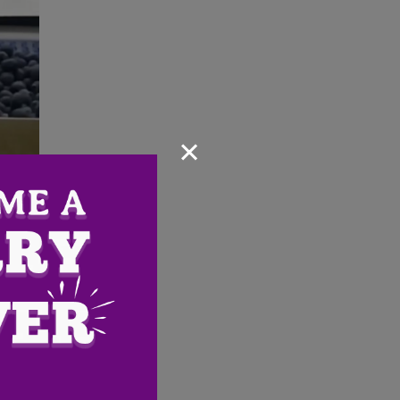
×
Email