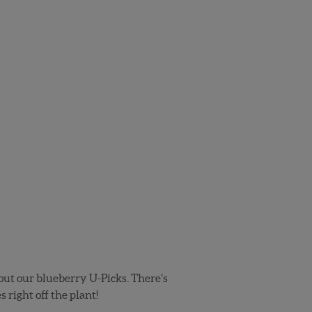
k out our blueberry U-Picks. There’s
 right off the plant!