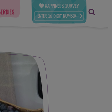
Happiness Survey
berries