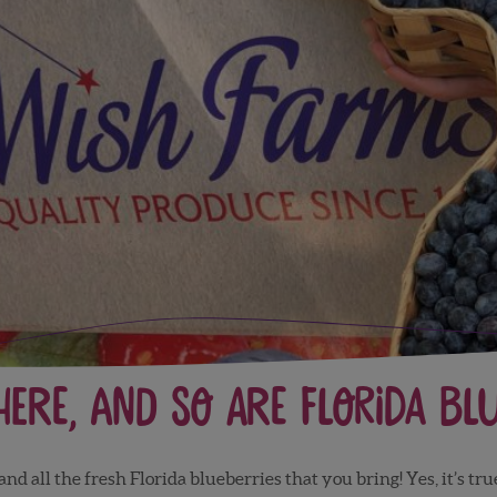
 here, and so are Florida bl
 all the fresh Florida blueberries that you bring! Yes, it’s true