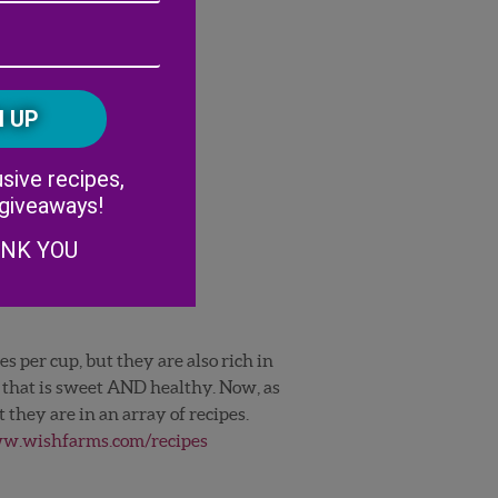
Address
(Required)
ZIP
/
Postal
CAPTCHA
Code
Alternative:
sive recipes,
 giveaways!
ANK YOU
s per cup, but they are also rich in
k that is sweet AND healthy. Now, as
 they are in an array of recipes.
.wishfarms.com/recipes