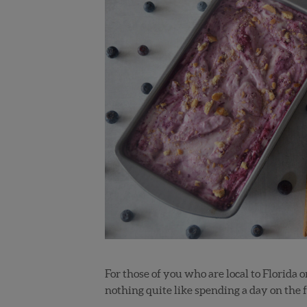
For those of you who are local to Florida o
nothing quite like spending a day on the f