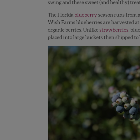
swing and these sweet (and healthy) treat
The Florida
blueberry
season runs from mi
Wish Farms blueberries are harvested at 
organic berries. Unlike
strawberries
, blu
placed into large buckets then shipped to