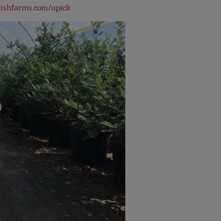
shfarms.com/upick