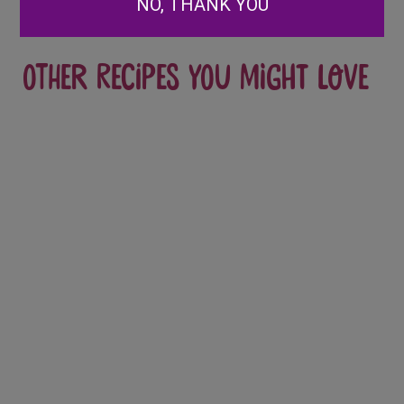
NO, THANK YOU
Other recipes you might love