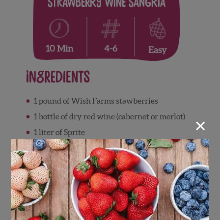
Strawberry Wine Sangria
4-6
10 Min
Easy
Ingredients
1 pound of Wish Farms stawberries
×
1 bottle of dry red wine (cabernet or merlot)
1 liter of Sprite
Directions
The first task is to slice and smash the
strawberries. It might be a good idea to put
the strawberries into a blender.