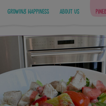
Growing Happiness
About Us
Pine