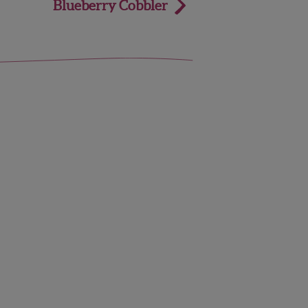
Blueberry Cobbler