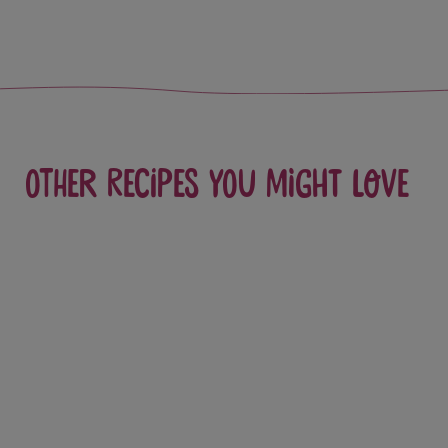
Other recipes you might love