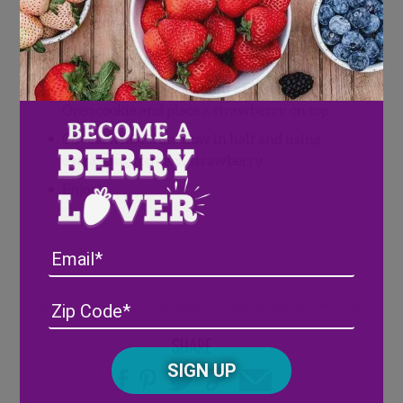
Directions
Trim the top of each berry and cut of leaves
Spread a generous amount of icing on each
Oreo cookie and place a strawberry on top
Cut each marshmallow in half and using
extra icing top each strawberry
Enjoy!
Email
Address
(Required)
ZIP
/
Share
Posta
CAPTCHA
Code