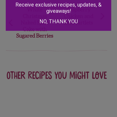
Alternative:
Receive exclusive recipes, updates, &
Post
White
Raspberry
giveaways!
Christmas
Chicken and
navigation
NO, THANK YOU
Naked Spice
Brie Tartlets
Cake with
Sugared Berries
Other recipes you might love