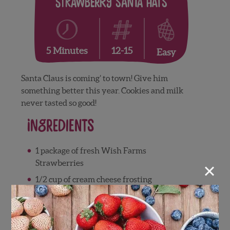
Strawberry Santa Hats
12-15
5 Minutes
Easy
Santa Claus is coming’ to town! Give him
something better this year. Cookies and milk
never tasted so good!
Ingredients
1 package of fresh Wish Farms
×
Strawberries
1/2 cup of cream cheese frosting
1/2 cup small marshmallows
12-15 Oreo cookies