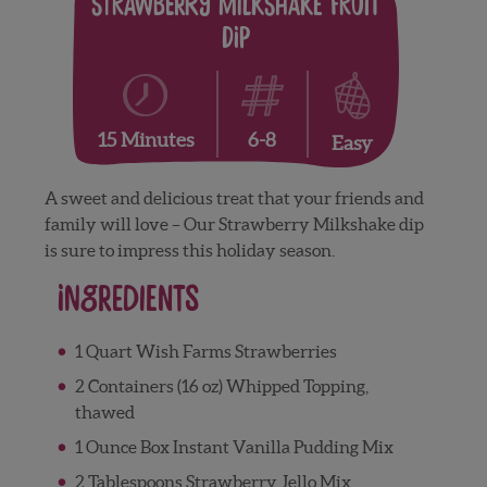
Strawberry Milkshake Fruit
Dip
6-8
15 Minutes
Easy
A sweet and delicious treat that your friends and
family will love – Our Strawberry Milkshake dip
is sure to impress this holiday season.
Ingredients
1 Quart Wish Farms Strawberries
2 Containers (16 oz) Whipped Topping,
thawed
1 Ounce Box Instant Vanilla Pudding Mix
2 Tablespoons Strawberry Jello Mix