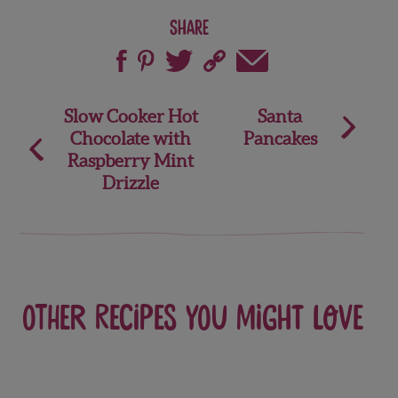
Share
Post
Slow Cooker Hot
Santa
Chocolate with
Pancakes
navigation
Raspberry Mint
Drizzle
Other recipes you might love