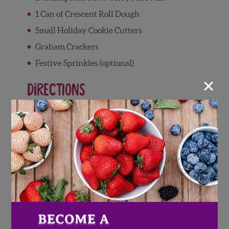
1 Can of Crescent Roll Dough
Small Holiday Cookie Cutters
Graham Crackers
Festive Sprinkles (optional)
×
Directions
Wash and pat dry Wish Farms
Strawberries, set aside
Preheat over to 375°F
On a floured or non-stick surface, unroll
crescent roll dough and cut into festive
shapes using small cookie cutters
Place crescent roll shapes onto a greased or
non-stick cookie sheet and bake for 5
minutes or until golden brown. The smaller