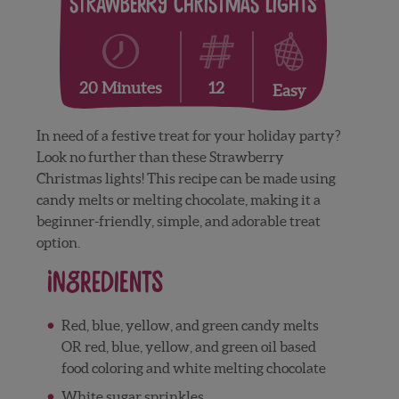
Strawberry Christmas Lights
12
20 Minutes
Easy
In need of a festive treat for your holiday party?
Look no further than these Strawberry
Christmas lights! This recipe can be made using
candy melts or melting chocolate, making it a
beginner-friendly, simple, and adorable treat
option.
Ingredients
Red, blue, yellow, and green candy melts
OR red, blue, yellow, and green oil based
food coloring and white melting chocolate
White sugar sprinkles