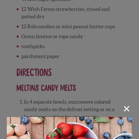
12 Wish Farms strawberries, rinsed and
patted dry
12 Rolo candies or mini peanut butter cups
Green licorice or rope candy
toothpicks
parchment paper
Directions
Melting Candy Melts
In 4 separate bowls, microwave colored
×
candy melts on the defrost setting or on a
low power setting for one minute.
Remove from microwave and stir. If
wafers are not yet melted, place in
microwave for an additional 30 seconds.