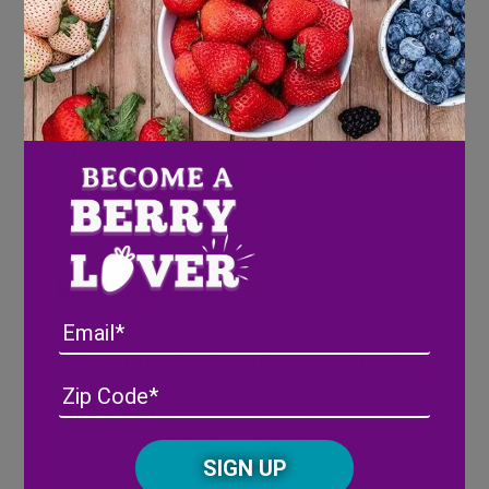
Candy melts should be fully melted
before dipping strawberries.
Melting White Melting Chocolate
In 4 separate bowls, melt chocolate
according to package instructions.
Color each of the bowls using oil-based
food coloring.
Dipping Berries
Email
Remove leaves from all strawberries.
Insert a toothpick into the center of top of
Address
(Required)
ZIP
strawberries.
/
Holding toothpick, dip each berry into
Posta
chocolate, then shake berries gently to
CAPTCHA
Code
remove excess.