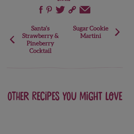
Post
Santa’s
Sugar Cookie
Strawberry &
Martini
navigation
Pineberry
Cocktail
Other recipes you might love