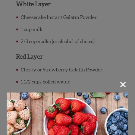
White Layer
Cheesecake Instant Gelatin Powder
1 cup milk
2/3 cup vodka (or alcohol of choice)
Red Layer
Cherry or Strawberry Gelatin Powder
×
1 1/2 cups boiled water
2/3 cup vodka (or alcohol of choice)
Garnish
Wish Farms Strawberries (for topping)
Wish Farms Blueberries (for topping)