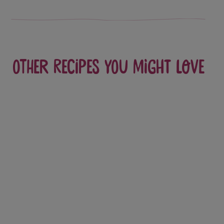
Other recipes you might love