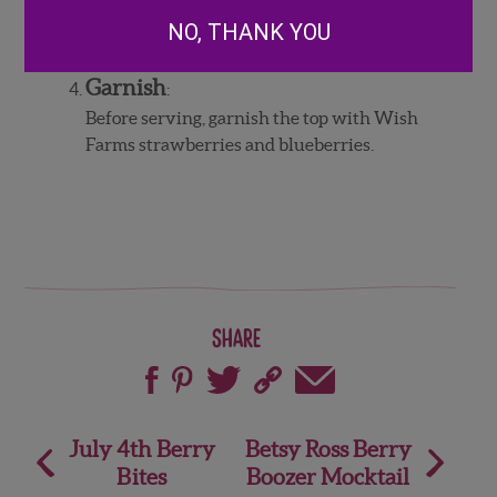
white layer is set, pour the red on top.
NO, THANK YOU
Refrigerate at least 4 hours, or overnight.
Garnish
:
Before serving, garnish the top with Wish
Farms strawberries and blueberries.
Share
Post
July 4th Berry
Betsy Ross Berry
Bites
Boozer Mocktail
navigation