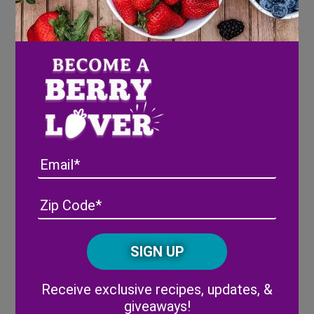
Directions
Blue Layer
:
Prepare blue gelatin by dissolving in 1 1/2
cups of boiled water. Stir in 2/3 cup vodka.
Pour into serving cups and refrigerate for
1 hour.
Email
White Layer
:
Make cheesecake gelatin using 1 cup of
Address
(Required)
ZIP
milk and 2/3 cup vodka. Let sit slightly,
/
then gently pour over the set blue layer.
Posta
CAPTCHA
Chill for another hour.
Code
Red Layer
:
Alternative:
Receive exclusive recipes, updates, &
Prepare cherry gelatin with 1 1/2 cups
giveaways!
boiled water and 2/3 cup vodka. Once the