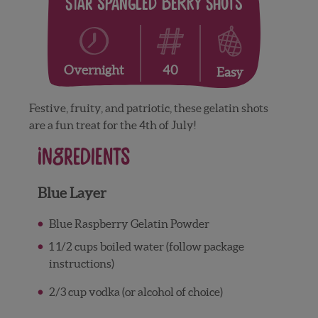
Star Spangled Berry Shots
40
Overnight
Easy
Festive, fruity, and patriotic, these gelatin shots
are a fun treat for the 4th of July!
Ingredients
Blue Layer
Blue Raspberry Gelatin Powder
1 1/2 cups boiled water (follow package
instructions)
2/3 cup vodka (or alcohol of choice)