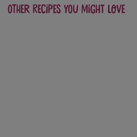
Other recipes you might love