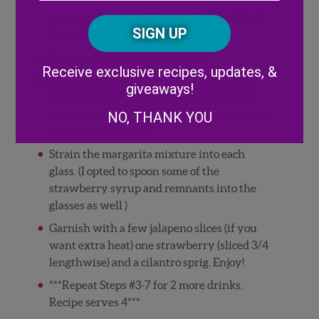
Posta
lime juice, 4 ounces Tequila, 3 ounces Triple
CAPTCHA
Code
Sec, and a big handful of ice.
Give it a solid 20 second shake.
Alternative:
Receive exclusive recipes, updates, &
With a lime wedge, "wet" the rims of two
giveaways!
glasses. Flip each glass over onto a small
pile of kosher salt (or sugar) to coat the rims.
NO, THANK YOU
Add ice to each glass.
Strain the margarita mixture into each
glass. (I opted to spoon some of the
strawberry syrup and remnants into the
glasses as well )
Garnish with a few jalapeno slices (if you
want extra heat) one strawberry (sliced 3/4
lengthwise) and a cilantro sprig. Enjoy!
***Repeat Steps #3-7 for 2 more drinks.
Recipe serves 4***