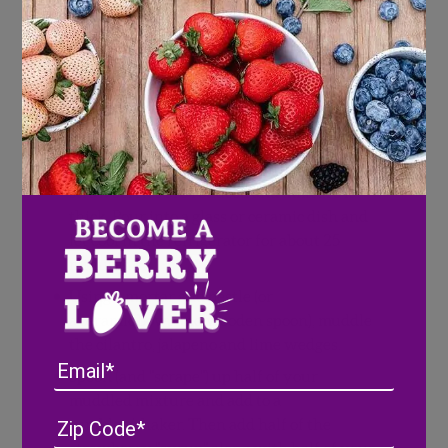
Kosher salt
Directions
Combine strawberries, water and sugar
into a saucepan on medium heat. Bring to a
boil, stirring occasionally, until
strawberries are reduced and mixture is
thick. Pour into a glass or ceramic dish and
let cool in the refrigerator for about 25
minutes.
Using a mortar and pestle (or
a ceramic bowl and wooden spoon), muddle
the cilantro, jalapeno and lime wedges.
Email
Spoon (and "scrape") up half of your
muddled mixture and add to a
Address
(Required)
ZIP
tumbler/shaker. Then add half of the
/
strawberry "syrup" along with half of your