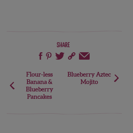
Share
Post
Flour-less
Blueberry Aztec
Banana &
Mojito
navigation
Blueberry
Pancakes