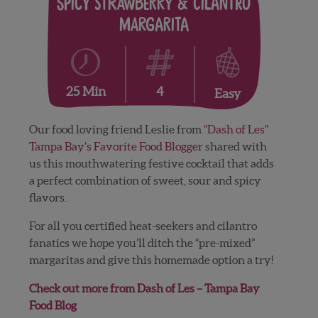
Spicy Strawberry & Cilantro
Margarita
4
25 Min
Easy
Our food loving friend Leslie from
“Dash of Les”
Tampa Bay’s Favorite Food Blogger
shared with
us this mouthwatering festive cocktail that adds
a perfect combination of sweet, sour and spicy
flavors.
For all you certified heat-seekers and cilantro
fanatics we hope you’ll ditch the “pre-mixed”
margaritas and give this homemade option a try!
Check out more from Dash of Les – Tampa Bay
Food Blog