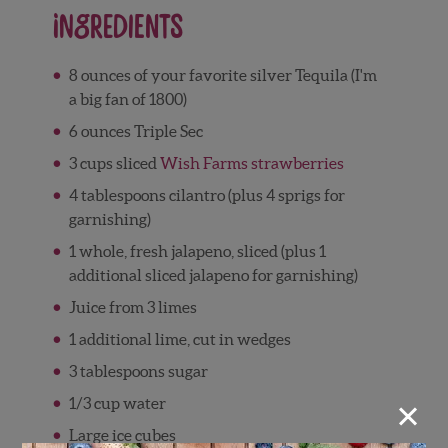
Ingredients
8 ounces of your favorite silver Tequila (I'm
a big fan of 1800)
6 ounces Triple Sec
3 cups sliced
Wish Farms strawberries
4 tablespoons cilantro (plus 4 sprigs for
garnishing)
1 whole, fresh jalapeno, sliced (plus 1
additional sliced jalapeno for garnishing)
Juice from 3 limes
1 additional lime, cut in wedges
3 tablespoons sugar
×
1/3 cup water
Large ice cubes