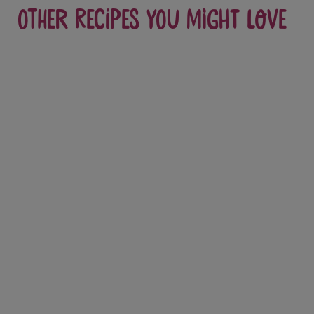
Other recipes you might love