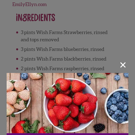
EmilyEllyn.com
Ingredients
3 pints Wish Farms Strawberries, rinsed
and tops removed
3 pints Wish Farms blueberries, rinsed
2 pints Wish Farms blackberries, rinsed
×
2 pints Wish Farms raspberries, rinsed
2 oranges, zested and juiced
¼ cup brown sugar, optional
2 tablespoons ground cinnamon
1 teaspoon ground cardamom
½ teaspoon ground nutmeg
½ teaspoon ground cloves