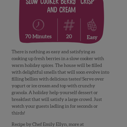
Slow Cooker Berry “Crisp”
and Cream
20
70 Minutes
Easy
There is nothing as easy and satisfying as
cooking up fresh berries in a slow cooker with
warm holiday spices. The house will be filled
with delightful smells that will soon evolve into
filling bellies with delicious tastes! Serve over
yogurt or ice cream and top with crunchy
granola. A holiday help-yourself dessert or
breakfast that will satisfy a large crowd. Just
watch your guests ladling in for seconds or
thirds!
Recipe by Chef Emily Ellyn, more at