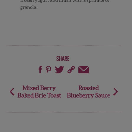
granola.
Share
Post
Mixed Berry
Roasted
Baked Brie Toast
Blueberry Sauce
navigation