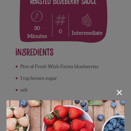
Roasted Blueberry Sauce
30
0
Intermediate
Minutes
Ingredients
Pint of Fresh Wish Farms blueberries
1 tsp brown sugar
×
salt
Directions
Set oven to 375. Line baking sheet with
parchment paper.