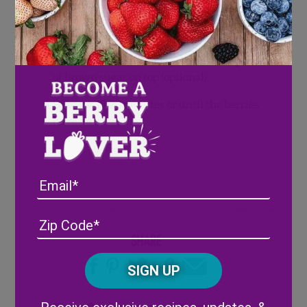
Wash blueberries and pat dry.
Pour
blueberries on baking sheet.
Add a pinch of salt and sprinkle a teaspoon
of brown sugar on top (optional).
Bake for 15-20 minutes or until the berries
have burst.
Email
Address
(Required)
ZIP
/
Share
Posta
CAPTCHA
Code
Alternative: