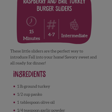
Raspberry and Brie Turkey
Burger Sliders
15
4-7
Intermediate
Minutes
These little sliders are the perfect way to
introduce Fall into your home! Savory sweet and
all ready for dinner!
Ingredients
1 lb ground turkey
1/2 cup panko
1 tablespoon olive oil
1/4 teaspoon garlic powder