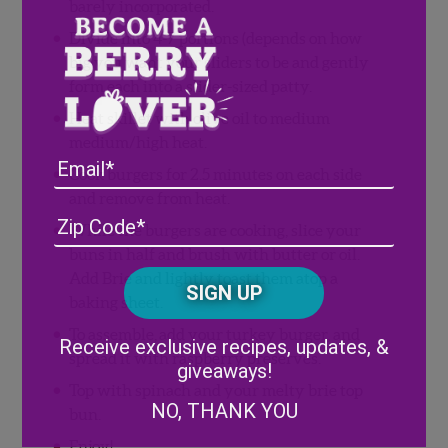
barely incorporated.
Divide into 4-7 portions (depends on how
big you want your sliders to be and gently
form each into a slider-sized patty.
Heat skillet with olive oil to medium
medium/high heat.
Email
Cook burgers for 2.5 minutes on each side
and remove from heat.
Address
(Required)
ZIP
While the burgers are cooking, slice your
/
buns in half and brush with butter or oil.
Posta
CAPTCHA
Add Brie and lightly toast them atop a
Code
baking sheet.
Alternative:
To assemble, add your turkey burger, and
Receive exclusive recipes, updates, &
spread it with raspberry preserves.
giveaways!
Top with spinach and your melty brie top
NO, THANK YOU
bun.
Enjoy!