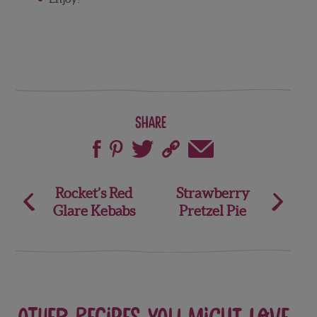
Share
Post
Rocket’s Red
Strawberry
Glare Kebabs
Pretzel Pie
navigation