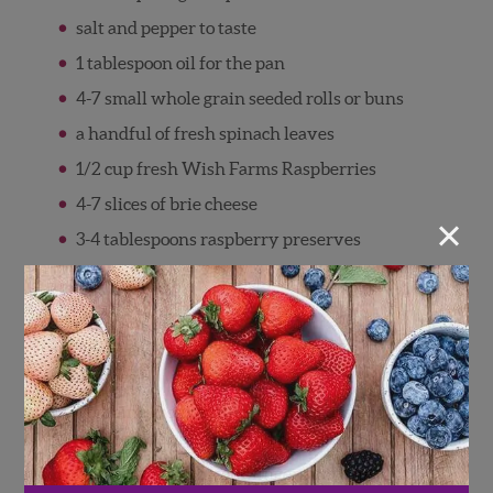
salt and pepper to taste
1 tablespoon oil for the pan
4-7 small whole grain seeded rolls or buns
a handful of fresh spinach leaves
1/2 cup fresh Wish Farms Raspberries
4-7 slices of brie cheese
×
3-4 tablespoons raspberry preserves
Directions
Pre-heat oven or toaster oven to 350
degrees F.
Combine ground turkey, panko, olive oil,
garlic power, and salt and pepper in a bowl.
Gently mix with your fingers until just