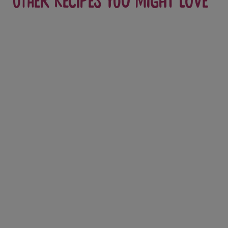
Other recipes you might love