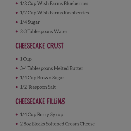
1/2 Cup Wish Farms Blueberries
1/2 Cup Wish Farms Raspberries
1/4 Sugar
2-3 Tablespoons Water
Cheesecake Crust
1 Cup
3-4 Tablespoons Melted Butter
1/4 Cup Brown Sugar
1/2 Teaspoon Salt
Cheesecake Filling
1/4 Cup Berry Syrup
2 8oz Blocks Softened Cream Cheese