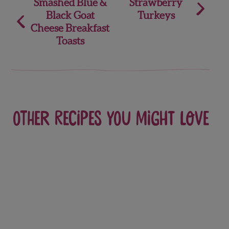
Post
Smashed Blue &
Strawberry
Black Goat
Turkeys
navigation
Cheese Breakfast
Toasts
Other recipes you might love