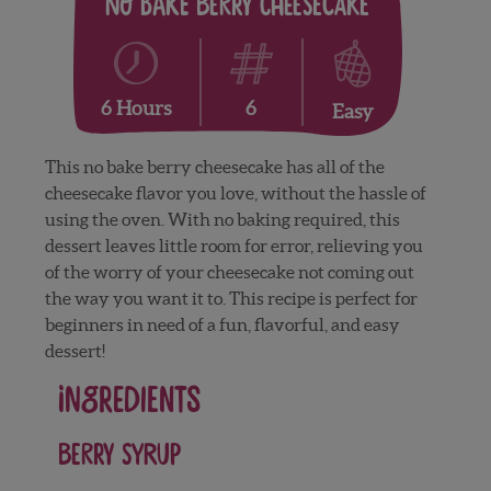
No Bake Berry Cheesecake
6
6 Hours
Easy
This no bake berry cheesecake has all of the
cheesecake flavor you love, without the hassle of
using the oven. With no baking required, this
dessert leaves little room for error, relieving you
of the worry of your cheesecake not coming out
the way you want it to. This recipe is perfect for
beginners in need of a fun, flavorful, and easy
dessert!
Ingredients
Berry Syrup