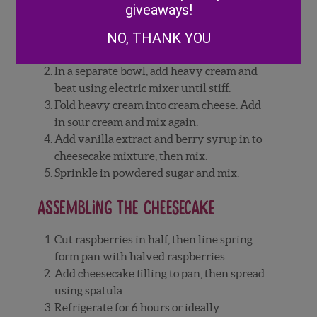
Cheesecake filling
giveaways!
NO, THANK YOU
Add softened cream cheese to mixing
bowl and stir until smooth.
In a separate bowl, add heavy cream and
beat using electric mixer until stiff.
Fold heavy cream into cream cheese. Add
in sour cream and mix again.
Add vanilla extract and berry syrup in to
cheesecake mixture, then mix.
Sprinkle in powdered sugar and mix.
Assembling the cheesecake
Cut raspberries in half, then line spring
form pan with halved raspberries.
Add cheesecake filling to pan, then spread
using spatula.
Refrigerate for 6 hours or ideally