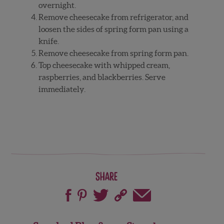
overnight.
Remove cheesecake from refrigerator, and
loosen the sides of spring form pan using a
knife.
Remove cheesecake from spring form pan.
Top cheesecake with whipped cream,
raspberries, and blackberries. Serve
immediately.
Share