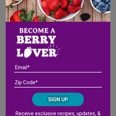
and water in a medium sauce pan.
Cook over medium heat for 8-10 minutes,
or until syrup is a deep red/purple color.
Remove syrup from heat and strain
(optional).
Let syrup cool while assembling crust.
Graham Cracker Crust
Combine graham cracker crumbs, melted
Email
butter, brown sugar, and salt in a bowl.
Stir until crumbs are fully moist, adding
Address
(Required)
ZIP
additional butter as needed.
/
Place crumbs in 6 inch spring form pan,
Posta
packing it down with a cup or spoon.
CAPTCHA
Code
Refrigerate crust while assembling
cheesecake filling.
Alternative:
Receive exclusive recipes, updates, &