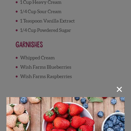
1 Cup Heavy Cream
1/4 Cup Sour Cream
1 Teaspoon Vanilla Extract
1/4 Cup Powdered Sugar
Garnishes
Whipped Cream
Wish Farms Blueberries
Wish Farms Raspberries
×
Directions
Berry Syrup
Combine raspberries, blueberries, sugar,