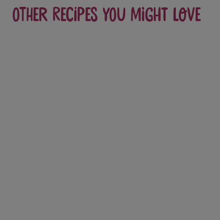
Other recipes you might love