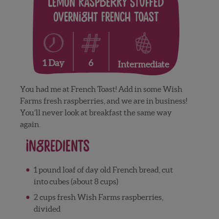
Lemon Raspberry Stuffed
Overnight French Toast
6
1 Day
Intermediate
You had me at French Toast! Add in some Wish
Farms fresh raspberries, and we are in business!
You’ll never look at breakfast the same way
again.
Ingredients
1 pound loaf of day old French bread, cut
into cubes (about 8 cups)
2 cups fresh Wish Farms raspberries,
divided