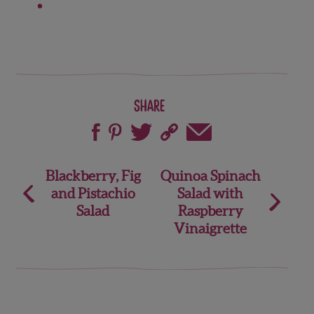
Share
Post
Blackberry, Fig
Quinoa Spinach
and Pistachio
Salad with
navigation
Salad
Raspberry
Vinaigrette