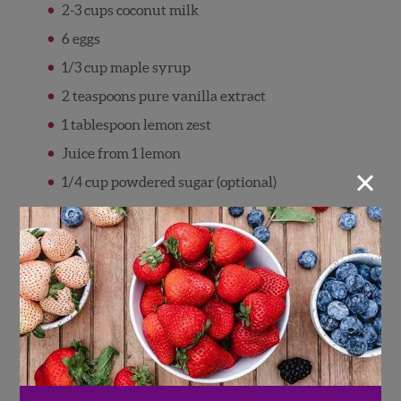
2-3 cups coconut milk
6 eggs
1/3 cup maple syrup
2 teaspoons pure vanilla extract
1 tablespoon lemon zest
Juice from 1 lemon
×
1/4 cup powdered sugar (optional)
Directions
Grease 9×13” baking dish with cooking
spray.
Place half of the bread in the bottom of the
baking dish, top with half of the
raspberries, then repeat with remaining
bread and raspberries.