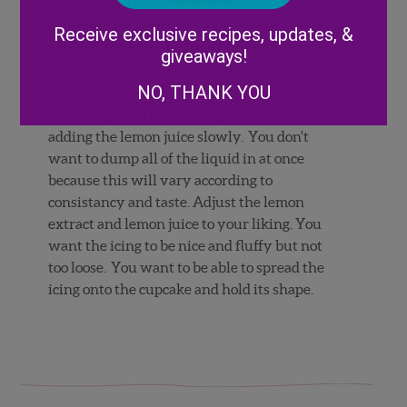
Alternative:
garnish with fresh Wish Farms blueberries.
Receive exclusive recipes, updates, &
Directions for Lemon Icing:
Cream the
giveaways!
butter until pale in color and fluffy. On low
NO, THANK YOU
speed add the sugar until well combined, add
in 3-4 stages. While mixing add extract, start
adding the lemon juice slowly. You don't
want to dump all of the liquid in at once
because this will vary according to
consistancy and taste. Adjust the lemon
extract and lemon juice to your liking. You
want the icing to be nice and fluffy but not
too loose. You want to be able to spread the
icing onto the cupcake and hold its shape.