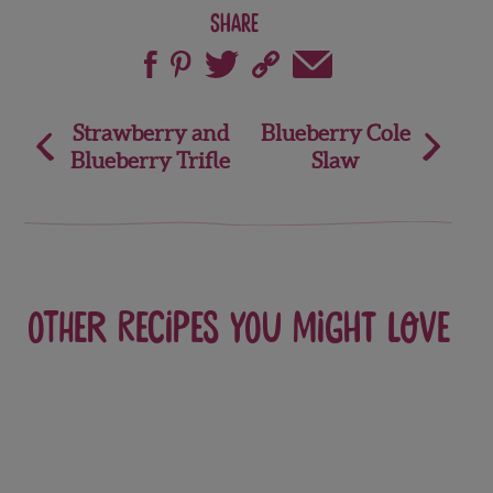
Share
Post
Strawberry and
Blueberry Cole
Blueberry Trifle
Slaw
navigation
Other recipes you might love