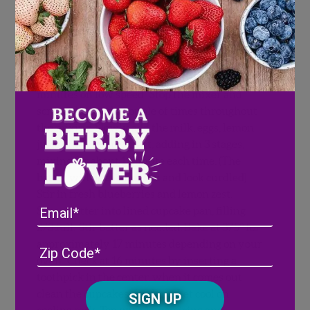
Directions
Directions for Cupcakes:
Cream the
butter with the flour, salt, baking powder, and
baking soda. Add the sugar and milk, mix for 7
minutes on low speed. Stop the mixer and
scrape the bowl a couple of times throughout
the mixing. Slowly add the milk, eggs, lemon
juice and lemon extract, adding in 3 stages,
mixing for about 1 minute each time. (The
batter will be a little thin and look curdled)
Stir in fresh blueberries and lemon zest.
Email
Spoon batter into lined cupcake pan, filling
2/3 full. Stir batter as needed. Bake at 375° for
approximately 17 minutes depending on your
Address
(Required)
ZIP
oven. Check at 16 minutes by inserting a
/
toothpick in the center, when it comes out
Posta
CAPTCHA
clean the cupcakes are done. Let cool on
Code
cooling rack. Top with lemon icing and