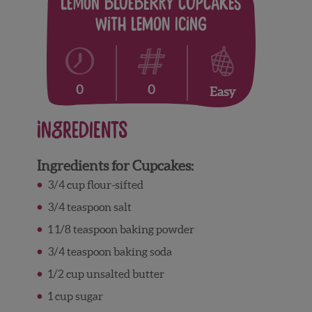
Lemon Blueberry Cupcakes
with Lemon Icing
0
0
Easy
Ingredients
Ingredients for Cupcakes:
3/4 cup flour-sifted
3/4 teaspoon salt
1 1/8 teaspoon baking powder
3/4 teaspoon baking soda
1/2 cup unsalted butter
1 cup sugar