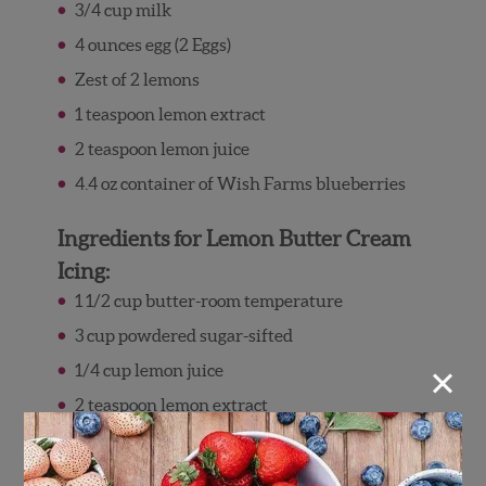
3/4 cup milk
4 ounces egg (2 Eggs)
Zest of 2 lemons
1 teaspoon lemon extract
2 teaspoon lemon juice
4.4 oz container of Wish Farms blueberries
Ingredients for Lemon Butter Cream
Icing:
1 1/2 cup butter-room temperature
3 cup powdered sugar-sifted
×
1/4 cup lemon juice
2 teaspoon lemon extract
Zest of 2 lemons (optional)