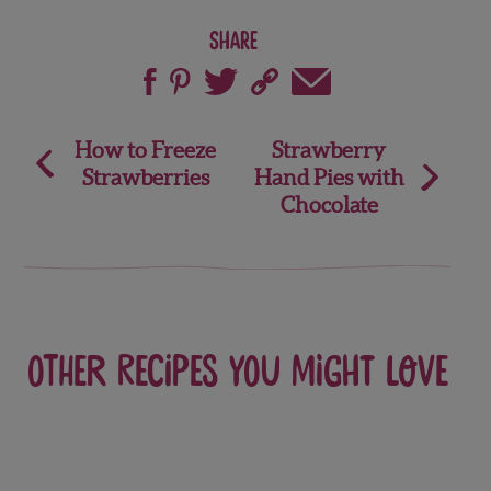
Share
Post
How to Freeze
Strawberry
Strawberries
Hand Pies with
navigation
Chocolate
Other recipes you might love