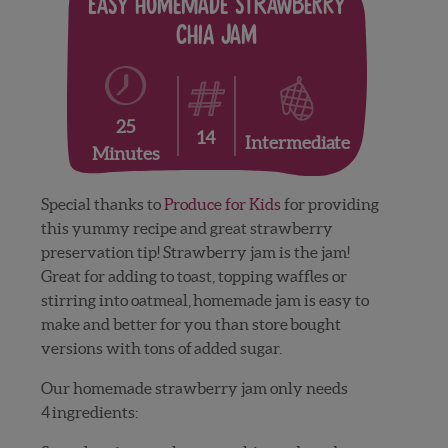
Easy Homemade Strawberry
Chia Jam
25
14
Intermediate
Minutes
Special thanks to
Produce for Kids
for providing
this yummy recipe and great strawberry
preservation tip! Strawberry jam is the jam!
Great for adding to toast, topping waffles or
stirring into oatmeal, homemade jam is easy to
make and better for you than store bought
versions with tons of added sugar.
Our homemade strawberry jam only needs
4 ingredients: