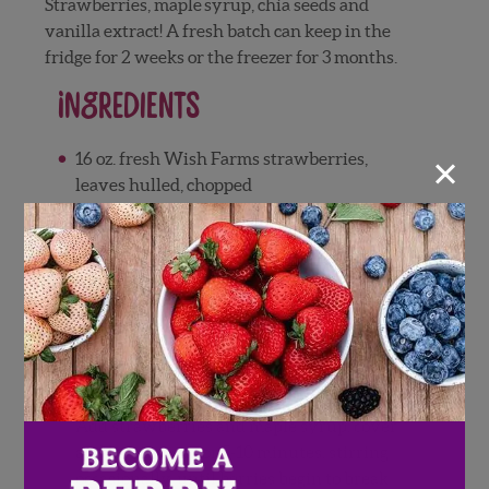
Strawberries, maple syrup, chia seeds and
vanilla extract! A fresh batch can keep in the
fridge for 2 weeks or the freezer for 3 months.
Ingredients
×
16 oz. fresh Wish Farms strawberries,
leaves hulled, chopped
¼ cup maple syrup
2 tablespoons chia seeds
1 teaspoon vanilla extract
Directions
Heat large saucepan over medium heat.
Add strawberries and maple syrup, cover
and let simmer for 5-10 minutes, stirring
occasionally, until berries begin to break