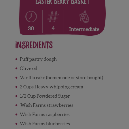
Easter Berry Basket
4
30
Intermediate
Ingredients
Puff
pastry dough
Olive
oil
V
anilla
cake (homemade or store bought)
2 Cups
Heavy
whipping
cream
1/2 Cup Powdered
Sugar
Wish
Farms
strawberries
Wish
Farms
raspberries
Wish
Farms
blueberries