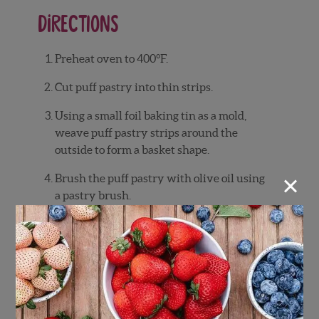
Directions
Preheat
oven
to
400°
F.
Cut
puff
pastry
into
thin
strips.
Using
a
small
foil
baking
tin
as
a
mold,
weave
puff
pastry
strips
around
the
outside
to
form
a
basket
shape.
×
Brush
the
puff
pastry
with
olive
oil
using
a
pastry
brush.
Bake
for
12–
15
minutes,
or
until
golden
brown.
While
baking,
slic
e
vanilla
cake
into
thin
pieces.
In
a
bowl,
combine
heavy
whipping
cream