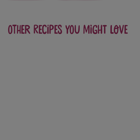
Other recipes you might love