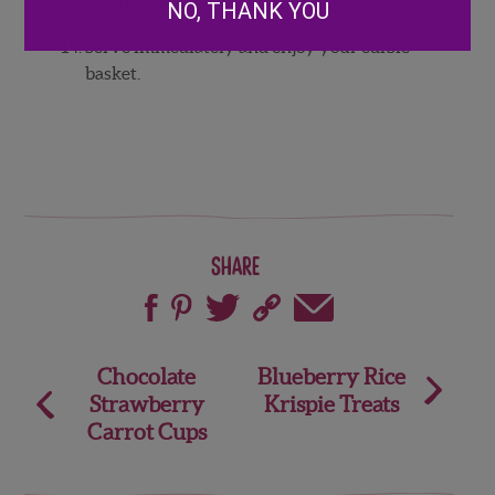
and
blueberries.
NO, THANK YOU
Serve
immediately
and
enjoy
your
edible
basket.
Share
Post
Chocolate
Blueberry Rice
Strawberry
Krispie Treats
navigation
Carrot Cups