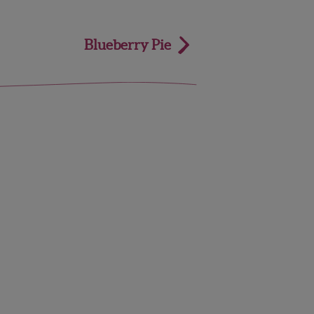
Blueberry Pie