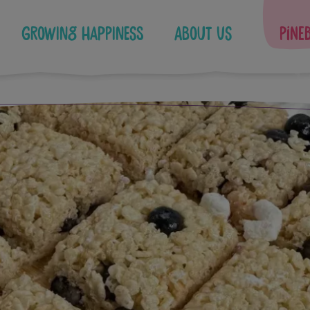
Growing Happiness
About Us
Pine