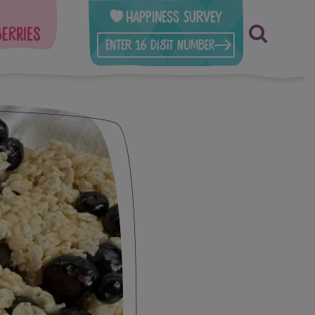
Happiness Survey
berries