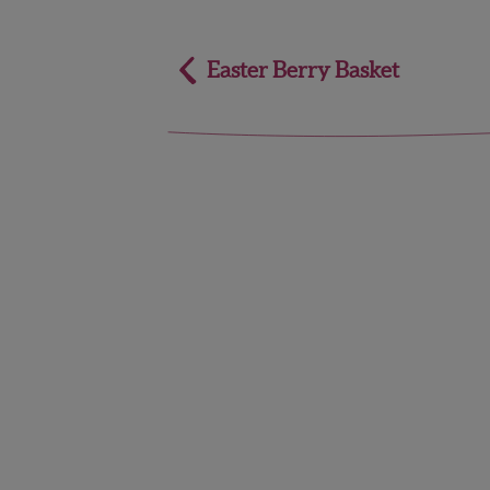
Post
Easter Berry Basket
navigation