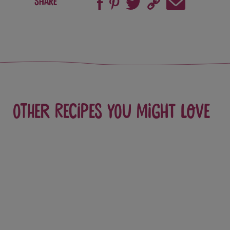
Share
Other recipes you might love