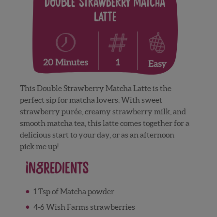
Double Strawberry Matcha
Latte
1
20 Minutes
Easy
This Double Strawberry Matcha Latte is the
perfect sip for matcha lovers. With sweet
strawberry purée, creamy strawberry milk, and
smooth matcha tea, this latte comes together for a
delicious start to your day, or as an afternoon
pick me up!
Ingredients
1 Tsp of Matcha powder
4-6 Wish Farms strawberries