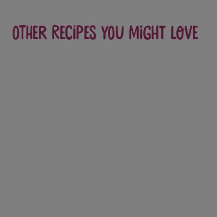
Other recipes you might love