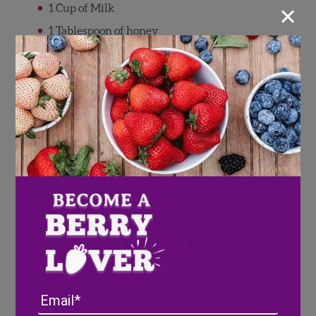
×
1 Cup of Milk
1 Tablespoon of honey
Ice
Directions
Rinse Wish Farms strawberries and pat
dry.
Chop strawberries into small pieces.
Add 2/3 of your strawberries to a bowl
and crush them into a smooth purée, then
sweeten with honey to taste.
Add the rest of the strawberries to a
blender with 1 cup of milk and blend.
In a separate bowl, whisk 1 teaspoon of
matcha with a small amount of warm milk
until smooth and clump-free.
Email
In a glass, layer in the strawberry purée,