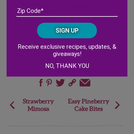
ice, strawberry milk, then finish with the
Address
(Required)
ZIP
matcha on top.
/
Mix and Enjoy!
Posta
CAPTCHA
Code
Alternative:
Receive exclusive recipes, updates, &
giveaways!
NO, THANK YOU
Share
Post
Strawberry
Easy Pineberry
Mimosa
Cake Bites
navigation