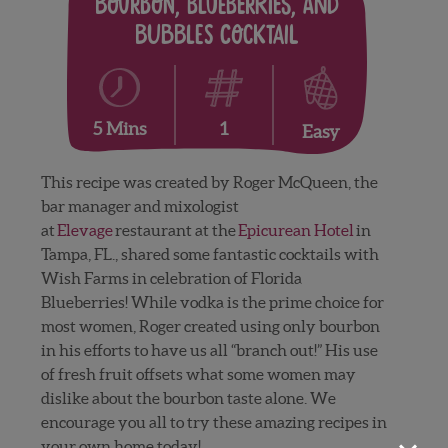
Bourbon, Blueberries, and
Bubbles Cocktail
1
5 Mins
Easy
This recipe was created by Roger McQueen, the
bar manager and mixologist
at
Elevage
restaurant at the
Epicurean Hotel
in
Tampa, FL., shared some fantastic cocktails with
Wish Farms in celebration of Florida
Blueberries! While vodka is the prime choice for
most women, Roger created using only bourbon
in his efforts to have us all “branch out!” His use
of fresh fruit offsets what some women may
dislike about the bourbon taste alone. We
encourage you all to try these amazing recipes in
your own home today!