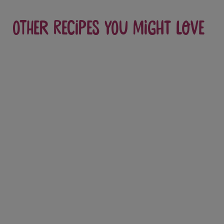
Other recipes you might love