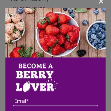
×
Ingredients
1 ounces Old Forester 86
.5 ouncesBlueberry Liquor
3 ounces Prosecco or Cava
1 Lemon twist
Directions
Chill all ingredients first and build in a
chilled flute.
Add bourbon, blueberry liquor, then
sparkling wine.
Email
Garnish with a lemon twist.