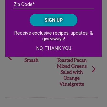
Address
(Required)
ZIP
/
Posta
CAPTCHA
Code
Alternative:
Share
Receive exclusive recipes, updates, &
giveaways!
NO, THANK YOU
Post
Bourbon Berry
Blueberry &
Smash
Toasted Pecan
navigation
Mixed Greens
Salad with
Orange
Vinaigrette