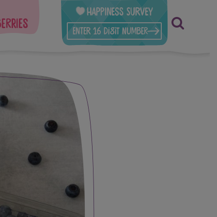
Happiness Survey
berries