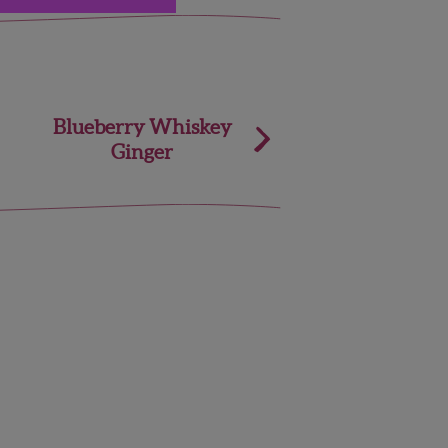
Blueberry Whiskey
Ginger