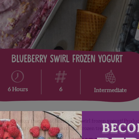
Blueberry Swirl Frozen Yogurt
6
6 Hours
Intermediate
thing better than that? Blueberry Swirl frozen yogurt!
Produc
gredients that come from store bought frozen treats. Do your bo