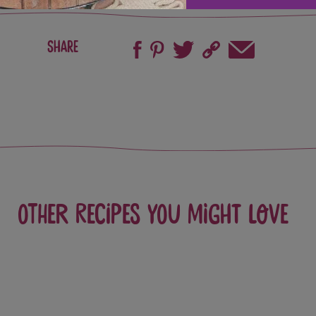
Share
Other recipes you might love