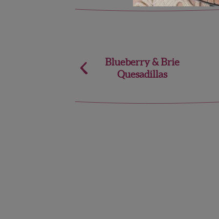
Post
Blueberry & Brie
Quesadillas
navigation