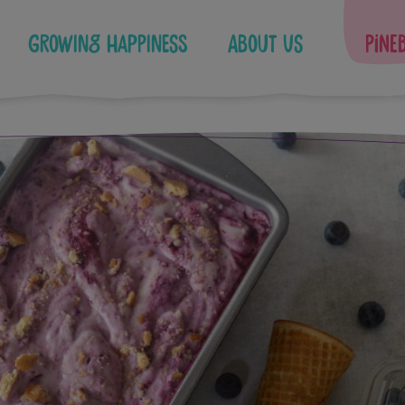
Growing Happiness
About Us
Pine