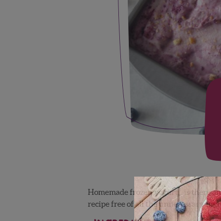
Homemade frozen yogurt…is there any
recipe free of all the unnecessary in