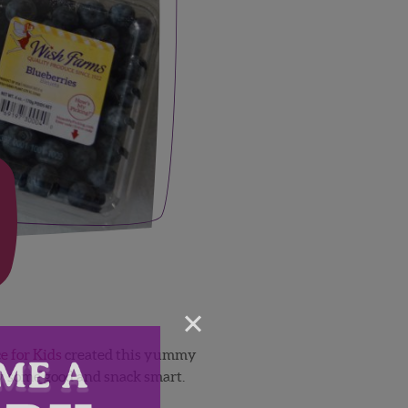
×
e for Kids
created this yummy
dy some good and snack smart.