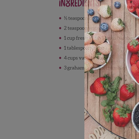
Ingredients
½ teaspoon cornstarch
2 teaspoon water
1 cup fresh Wish Farms blueberri
1 tablespoon sugar
4 cups vanilla yogurt
3 graham crackers, crumbled