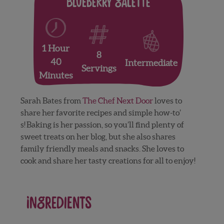
Blueberry Galette
1 Hour
8
40
Intermediate
Servings
Minutes
Sarah Bates from
The Chef Next Door
loves to
share her favorite recipes and simple how-to’
s! Baking is her passion, so you’ll find plenty of
sweet treats on her blog, but she also shares
family friendly meals and snacks. She loves to
cook and share her tasty creations for all to enjoy!
Ingredients