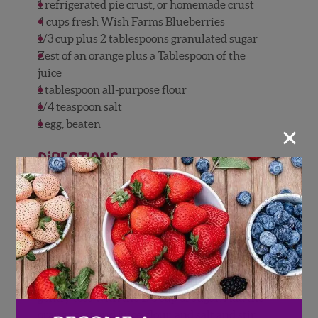
1 refrigerated pie crust, or homemade crust
4 cups fresh Wish Farms Blueberries
1/3 cup plus 2 tablespoons granulated sugar
Zest of an orange plus a Tablespoon of the
juice
1 tablespoon all-purpose flour
1/4 teaspoon salt
×
1 egg, beaten
Directions
Preheat the oven to 350 degrees. Line a baking
sheet with parchment paper or a silicone mat
and set aside. Allow the pie crust to sit at
room temperature while the oven is heating
up.
Place the blueberries in a large bowl and
gently toss with the 1/3 cup of sugar. Add the
orange zest and juice, flour, and salt and stir