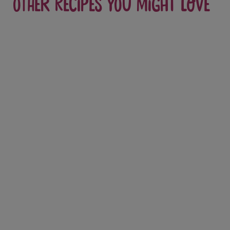
Other recipes you might love