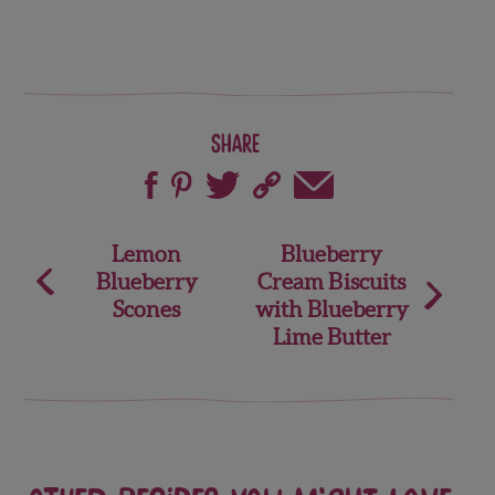
Share
Post
Lemon
Blueberry
Blueberry
Cream Biscuits
navigation
Scones
with Blueberry
Lime Butter